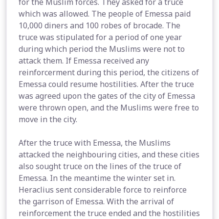
for the Muslim forces. They asked for a truce
which was allowed. The people of Emessa paid
10,000 diners and 100 robes of brocade. The
truce was stipulated for a period of one year
during which period the Muslims were not to
attack them. If Emessa received any
reinforcerment during this period, the citizens of
Emessa could resume hostilities. After the truce
was agreed upon the gates of the city of Emessa
were thrown open, and the Muslims were free to
move in the city.
After the truce with Emessa, the Muslims
attacked the neighbouring cities, and these cities
also sought truce on the lines of the truce of
Emessa. In the meantime the winter set in.
Heraclius sent considerable force to reinforce
the garrison of Emessa. With the arrival of
reinforcement the truce ended and the hostilities