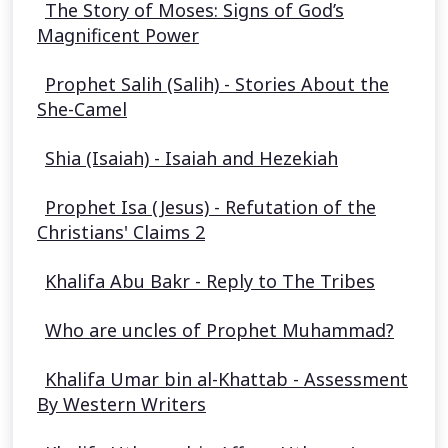
The Story of Moses: Signs of God’s
Magnificent Power
Prophet Salih (Salih) - Stories About the
She-Camel
Shia (Isaiah) - Isaiah and Hezekiah
Prophet Isa (Jesus) - Refutation of the
Christians' Claims 2
Khalifa Abu Bakr - Reply to The Tribes
Who are uncles of Prophet Muhammad?
Khalifa Umar bin al-Khattab - Assessment
By Western Writers