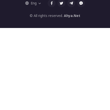
Eng
© All rights reserved.
Ahya.Net