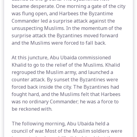
became desperate. One morning a gate of the city
was flung open, and Harbees the Byzantime
Commander led a surprise attack against the
unsuspecting Muslims. In the momentum of the
surprise attack the Byzantines moved forward
and the Muslims were forced to fall back.
At this juncture, Abu Ubaida commissioned
Khalid to go to the relief of the Muslims. Khalid
regrouped the Muslim army, and launched a
counter attack. By sunset the Byzantines were
forced back inside the city. The Byzantines had
fought hard, and the Muslims felt that Harbees
was no ordinary Commander; he was a force to
be reckoned with.
The following morning, Abu Ubaida held a
council of war. Most of the Muslim soldiers were