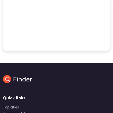
Abraham’s dispute with a king
and the command of God to migrate to Canaan.
Some accounts of Abraham’s journey to Egypt
the birth of Ishmael
Quick links
Top cities