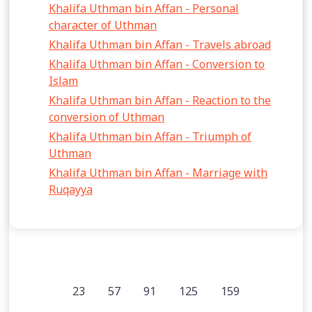
Khalifa Uthman bin Affan - Personal
character of Uthman
Khalifa Uthman bin Affan - Travels abroad
Khalifa Uthman bin Affan - Conversion to
Islam
Khalifa Uthman bin Affan - Reaction to the
conversion of Uthman
Khalifa Uthman bin Affan - Triumph of
Uthman
Khalifa Uthman bin Affan - Marriage with
Ruqayya
23
57
91
125
159