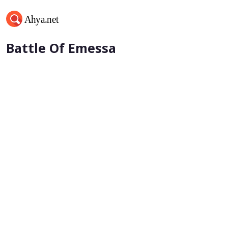
Khalifa Umar bin al-Khattab -
Battle Of Emessa