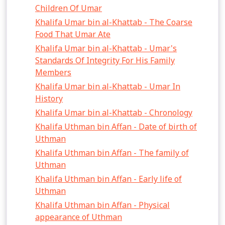
Children Of Umar
Khalifa Umar bin al-Khattab - The Coarse
Food That Umar Ate
Khalifa Umar bin al-Khattab - Umar's
Standards Of Integrity For His Family
Members
Khalifa Umar bin al-Khattab - Umar In
History
Khalifa Umar bin al-Khattab - Chronology
Khalifa Uthman bin Affan - Date of birth of
Uthman
Khalifa Uthman bin Affan - The family of
Uthman
Khalifa Uthman bin Affan - Early life of
Uthman
Khalifa Uthman bin Affan - Physical
appearance of Uthman