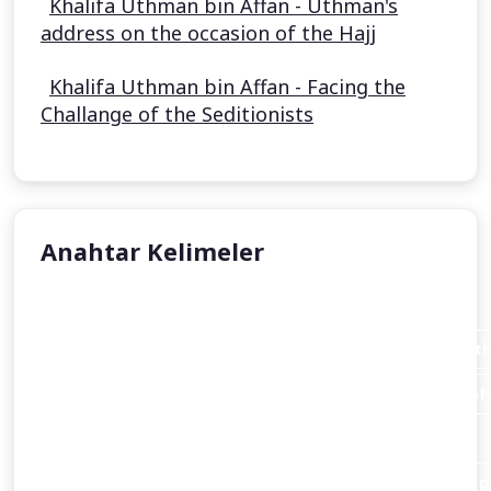
Khalifa Uthman bin Affan - Uthman's
address on the occasion of the Hajj
Khalifa Uthman bin Affan - Facing the
Challange of the Seditionists
Anahtar Kelimeler
Aisha Stacey
Abraham invites his father Azar (Terah or Terakh in th
An introduction to the person of Abraham and the loft
Christianity
and Islam alike.
Abraham destroys the idols of his people in order to pr