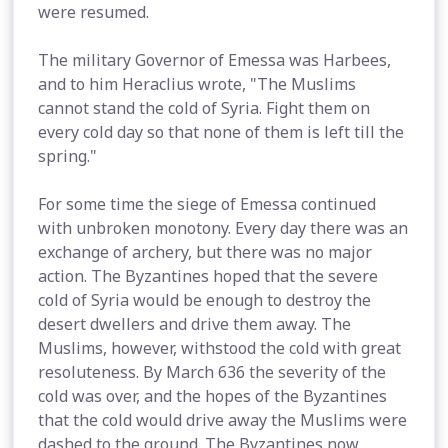
were resumed.
The military Governor of Emessa was Harbees,
and to him Heraclius wrote, "The Muslims
cannot stand the cold of Syria. Fight them on
every cold day so that none of them is left till the
spring."
For some time the siege of Emessa continued
with unbroken monotony. Every day there was an
exchange of archery, but there was no major
action. The Byzantines hoped that the severe
cold of Syria would be enough to destroy the
desert dwellers and drive them away. The
Muslims, however, withstood the cold with great
resoluteness. By March 636 the severity of the
cold was over, and the hopes of the Byzantines
that the cold would drive away the Muslims were
dashed to the ground. The Byzantines now