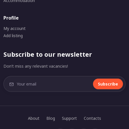
Accommodation
Profile
My account
Add listing
Subscribe to our newsletter
Don’t miss any relevant vacancies!
Subscribe
About
Blog
Support
Contacts