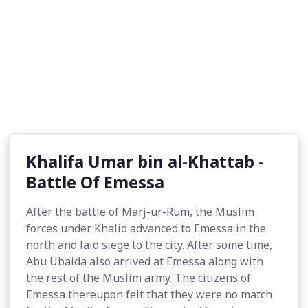
Khalifa Umar bin al-Khattab -
Battle Of Emessa
After the battle of Marj-ur-Rum, the Muslim
forces under Khalid advanced to Emessa in the
north and laid siege to the city. After some time,
Abu Ubaida also arrived at Emessa along with
the rest of the Muslim army. The citizens of
Emessa thereupon felt that they were no match