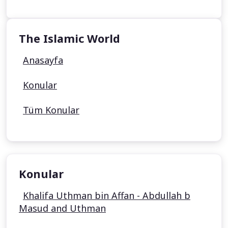
The Islamic World
Anasayfa
Konular
Tüm Konular
Konular
Khalifa Uthman bin Affan - Abdullah b
Masud and Uthman