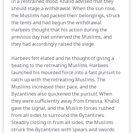
in a restrained mood. Khalid advised that they
should stage a withdrawal. When the sun rose,
the Muslims had packed their belongings, struck
the tents and had begun the withdrawal.
Harbees thought that his action during the
previous day had unnerved the Muslims, and
they had accordingly raised the siege.
Harbees felt elated and he thought of giving a
beating to the retreating Muslims. Harbees
launched his mounted force into a fast pursuit to
catch up with the retreating Muslims. The
Muslims increased their pace, and the
Byzantines also quickened the pursuit. When
they were sufficiently away from Emessa, Khalid
gave the signal, and the Muslim forces rushed
from all sides to surround the Byzantines.
Steadily closing in from all sides, the Muslims
struck the Byzantines with spears and swords.