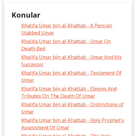
Konular
Khalifa Umar bin al-Khattab - A Persian
Stabbed Umar
Khalifa Umar bin al-Khattab - Umar On
Death Bed
Khalifa Umar bin al-Khattab - Umar And His
Successor
Khalifa Umar bin al-Khattab - Testament Of
Umar
Khalifa Umar bin al-Khattab - Elegies And
Tributes On The Death Of Umar
Khalifa Umar bin al-Khattab - Distinctions of
Umar
Khalifa Umar bin al-Khattab - Holy Prophet's
Assessment Of Umar