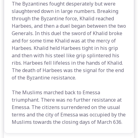
The Byzantines fought desperately but were
slaughtered down in large numbers. Breaking
through the Byzantine force, Khalid reached
Harbees, and then a duel began between the two
Generals. In this duel the sword of Khalid broke
and for some time Khalid was at the mercy of
Harbees. Khalid held Harbees tight in his grip
and then with his steel like grip splintered his
ribs. Harbees fell lifeless in the hands of Khalid.
The death of Harbees was the signal for the end
of the Byzantine resistance.
The Muslims marched back to Emessa
triumphant. There was no further resistance at
Emessa. The citizens surrendered on the usual
terms and the city of Emessa was occupied by the
Muslims towards the closing days of March 636.