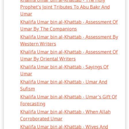
Khalifa Umar bin al-Khattab - The Holy
Prophet's Joint Tributes To Abu Bakr And
Umar
Khalifa Umar bin al-Khattab - Assessment Of
Umar By The Companions
Khalifa Umar bin al-Khattab - Assessment By
Western Writers
Khalifa Umar bin al-Khattab - Assessment Of
Umar By Oriental Writers
Khalifa Umar bin al-Khattab - Sayings Of
Umar
Khalifa Umar bin al-Khattab - Umar And
Sufism
Khalifa Umar bin al-Khattab - Umar's Gift Of
Forecasting
Khalifa Umar bin al-Khattab - When Allah
Corroborated Umar
Khalifa Umar bin al-Khattab - Wives And