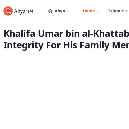
Ahya
Home
Islamic
Khalifa Umar bin al-Khattab
Integrity For His Family M