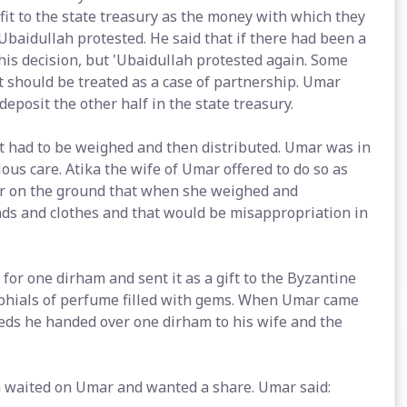
fit to the state treasury as the money with which they
Ubaidullah protested. He said that if there had been a
 his decision, but 'Ubaidullah protested again. Some
t should be treated as a case of partnership. Umar
deposit the other half in the state treasury.
t had to be weighed and then distributed. Umar was in
us care. Atika the wife of Umar offered to do so as
fer on the ground that when she weighed and
nds and clothes and that would be misappropriation in
 one dirham and sent it as a gift to the Byzantine
phials of perfume filled with gems. When Umar came
eeds he handed over one dirham to his wife and the
sa waited on Umar and wanted a share. Umar said: