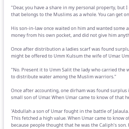
"Dear, you have a share in my personal property, but I 
that belongs to the Muslims as a whole. You can get o
His son-in-law once waited on him and wanted some a
money from his own pocket, and did not give him anyth
Once after distribution a ladies scarf was found surpl
might be offered to Umm Kulsum the wife of Umar. Uma
"No. Present it to Umm Salit the lady who carried the 
to distribute water among the Muslim warriors."
Once after accounting, one dirham was found surplus i
small son of Umar. When Umar came to know of that h
'Abdullah a son of Umar fought in the battle of Jalaula.
This fetched a high value. When Umar came to know of 
because people thought that he was the Caliph's son. 