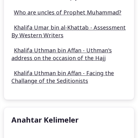
Who are uncles of Prophet Muhammad?
Khalifa Umar bin al-Khattab - Assessment
By Western Writers
Khalifa Uthman bin Affan - Uthman's
address on the occasion of the Hajj
Khalifa Uthman bin Affan - Facing the
Challange of the Seditionists
Anahtar Kelimeler
Aisha Stacey