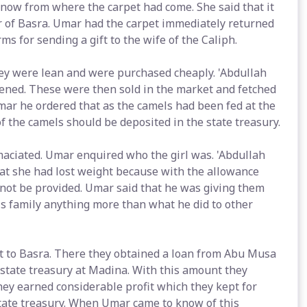
know from where the carpet had come. She said that it
 of Basra. Umar had the carpet immediately returned
 for sending a gift to the wife of the Caliph.
ey were lean and were purchased cheaply. 'Abdullah
tened. These were then sold in the market and fetched
mar he ordered that as the camels had been fed at the
f the camels should be deposited in the state treasury.
maciated. Umar enquired who the girl was. 'Abdullah
hat she had lost weight because with the allowance
 not be provided. Umar said that he was giving them
is family anything more than what he did to other
t to Basra. There they obtained a loan from Abu Musa
 state treasury at Madina. With this amount they
ey earned considerable profit which they kept for
state treasury. When Umar came to know of this