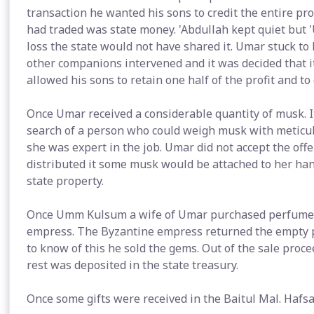
transaction he wanted his sons to credit the entire pro
had traded was state money. 'Abdullah kept quiet but '
loss the state would not have shared it. Umar stuck to
other companions intervened and it was decided that i
allowed his sons to retain one half of the profit and to 
Once Umar received a considerable quantity of musk. I
search of a person who could weigh musk with meticulo
she was expert in the job. Umar did not accept the of
distributed it some musk would be attached to her ha
state property.
Once Umm Kulsum a wife of Umar purchased perfume for
empress. The Byzantine empress returned the empty 
to know of this he sold the gems. Out of the sale proc
rest was deposited in the state treasury.
Once some gifts were received in the Baitul Mal. Haf