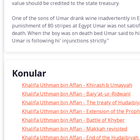
value should be credited to the state treasury.
One of the sons of Umar drank wine inadvertently in E
punishment of 80 stripes at Egypt Umar was not satisf
death. When the boy was on death bed Umar said to hi
Umar is following hi' injunctions strictly."
Konular
Khalifa Uthman bin Affan - Khirash b Umayyah
Khalifa Uthman bin Affan - Baiy'at-ur-Ridwanl
Khalifa Uthman bin Affan - The treaty of Hudaibi
Khalifa Uthman bin Affan - Extension of the Prop
Khalifa Uthman bin Affan - Battle of Khyber
Khalifa Uthman bin Affan - Makkah revisited
Khalifa Uthman bin Affan - End of the Hudaibiyah