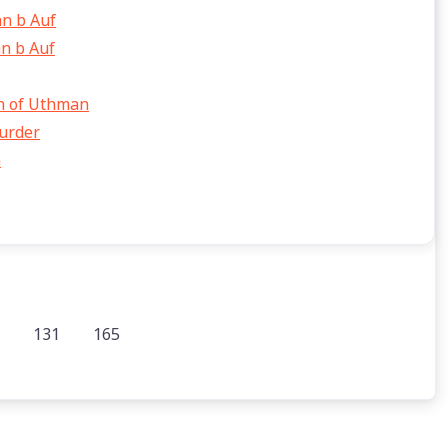
n b Auf
n b Auf
on of Uthman
murder
h
131
165