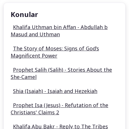
Konular
Khalifa Uthman bin Affan - Abdullah b
Masud and Uthman
The Story of Moses: Signs of God’s
Magnificent Power
Prophet Salih (Salih) - Stories About the
She-Camel
Shia (Isaiah) - Isaiah and Hezekiah
Prophet Isa (Jesus) - Refutation of the
Christians' Claims 2
Khalifa Abu Bakr - Reply to The Tribes