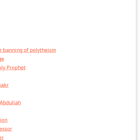
e banning of polytheism
ge
oly Prophet
Bakr
 Abdullah
sion
cessor
er