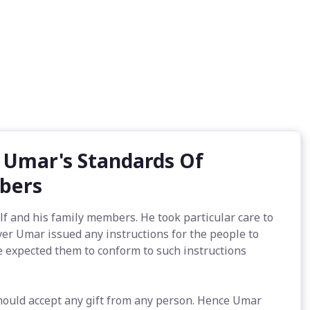
- Umar's Standards Of
mbers
lf and his family members. He took particular care to
ver Umar issued any instructions for the people to
e expected them to conform to such instructions
should accept any gift from any person. Hence Umar