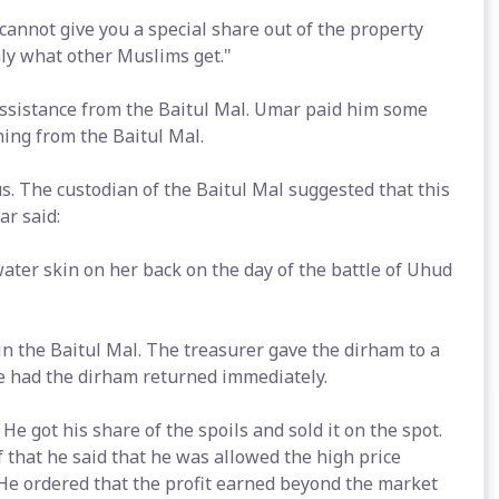
cannot give you a special share out of the property
nly what other Muslims get."
ssistance from the Baitul Mal. Umar paid him some
ing from the Baitul Mal.
us. The custodian of the Baitul Mal suggested that this
r said:
water skin on her back on the day of the battle of Uhud
n the Baitul Mal. The treasurer gave the dirham to a
e had the dirham returned immediately.
 He got his share of the spoils and sold it on the spot.
that he said that he was allowed the high price
He ordered that the profit earned beyond the market