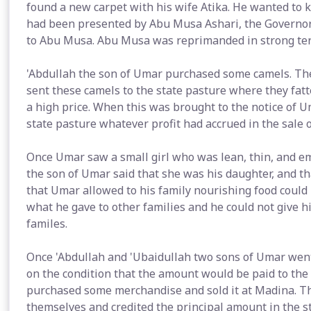
found a new carpet with his wife Atika. He wanted to 
had been presented by Abu Musa Ashari, the Governor
to Abu Musa. Abu Musa was reprimanded in strong terms
'Abdullah the son of Umar purchased some camels. Th
sent these camels to the state pasture where they fat
a high price. When this was brought to the notice of U
state pasture whatever profit had accrued in the sale o
Once Umar saw a small girl who was lean, thin, and e
the son of Umar said that she was his daughter, and t
that Umar allowed to his family nourishing food could
what he gave to other families and he could not give h
familes.
Once 'Abdullah and 'Ubaidullah two sons of Umar wen
on the condition that the amount would be paid to the
purchased some merchandise and sold it at Madina. Th
themselves and credited the principal amount in the 