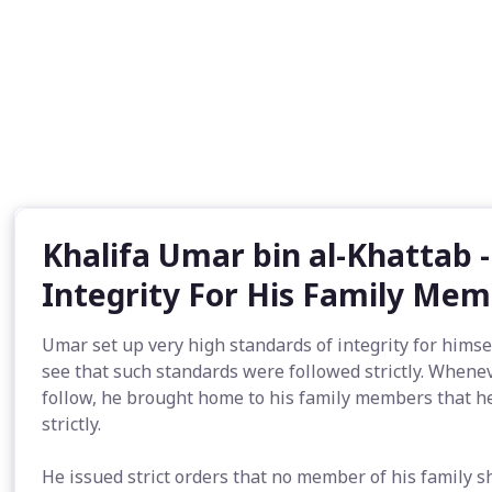
Khalifa Umar bin al-Khattab 
Integrity For His Family Me
Umar set up very high standards of integrity for himse
see that such standards were followed strictly. Whene
follow, he brought home to his family members that h
strictly.
He issued strict orders that no member of his family 