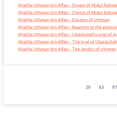
Khalifa Uthman bin Affan - Dream of Abdul Rahma
Khalifa Uthman bin Affan - Choice of Abdul Rahma
Khalifa Uthman bin Affan - Election of Uthman
Khalifa Uthman bin Affan - Reaction to the electi
Khalifa Uthman bin Affan - Ubaidullah's orgy of 
Khalifa Uthman bin Affan - The trial of Ubaidulla
Khalifa Uthman bin Affan - The verdict of Uthman
29
63
97