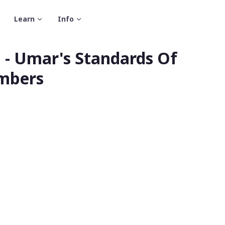
Learn
Info
 - Umar's Standards Of
embers