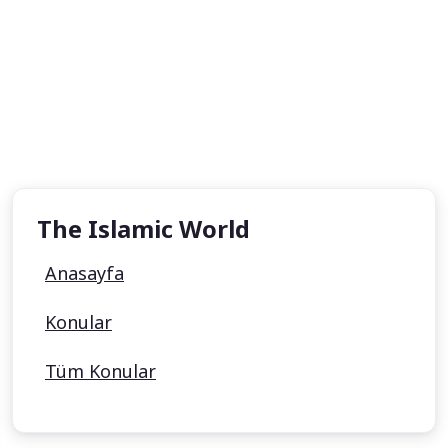
The Islamic World
Anasayfa
Konular
Tüm Konular