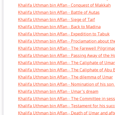
Khalifa Uthman bin Affan - Conquest of Makkah
Khalifa Uthman bin Affan - Battle of Autas
Khalifa Uthman bin Affan - Siege of Taif
Khalifa Uthman bin Affan - Back to Madina
Khalifa Uthman bin Affan - Expedition to Tabuk
Khalifa Uthman bin Affan - Proclamation about th
Khalifa Uthman bin Affan - The Farewell Pilgrima
Khalifa Uthman bin Affan - Passing Away of the H
Khalifa Uthman bin Affan - The Caliphate of Umar
Khalifa Uthman bin Affan - The Caliphate of Abu 
Khalifa Uthman bin Affan - The dilemma of Umar
Khalifa Uthman bin Affan - Nomination of his son
Khalifa Uthman bin Affan - Umar's dream
Khalifa Uthman bin Affan - The Committee in ses
Khalifa Uthman bin Affan - Testament for his suc
Khalifa Uthman bin Affan - Death of Umar and aft