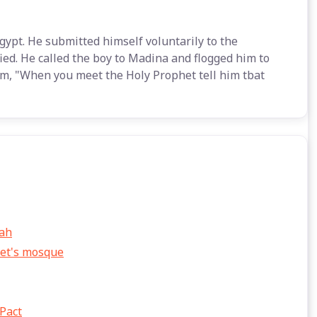
gypt. He submitted himself voluntarily to the
ied. He called the boy to Madina and flogged him to
m, "When you meet the Holy Prophet tell him tbat
yah
het's mosque
 Pact