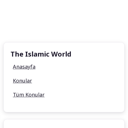
The Islamic World
Anasayfa
Konular
Tüm Konular