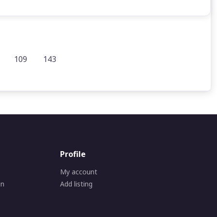
109
143
Profile
My account
on
Add listing