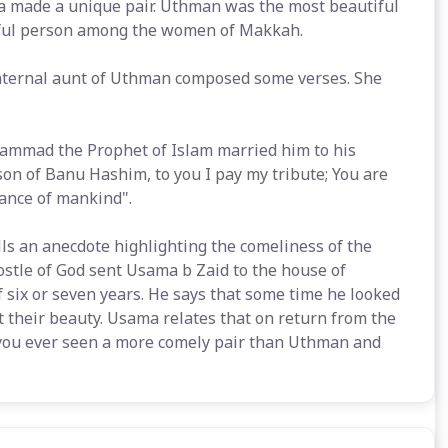
a made a unique pair. Uthman was the most beautiful
ful person among the women of Makkah.
aternal aunt of Uthman composed some verses. She
mmad the Prophet of Islam married him to his
on of Banu Hashim, to you I pay my tribute; You are
dance of mankind".
ells an anecdote highlighting the comeliness of the
ostle of God sent Usama b Zaid to the house of
 six or seven years. He says that some time he looked
their beauty. Usama relates that on return from the
you ever seen a more comely pair than Uthman and