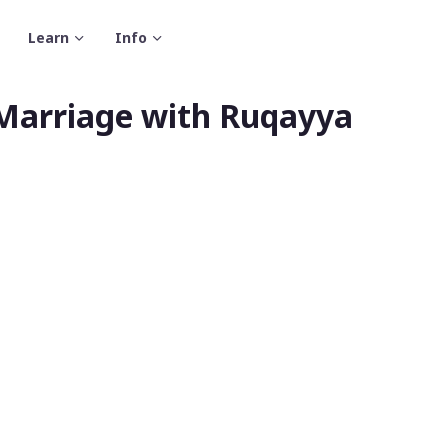
Learn
Info
 Marriage with Ruqayya