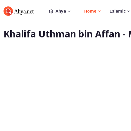
Ahya
Home
Islamic
Khalifa Uthman bin Affan -