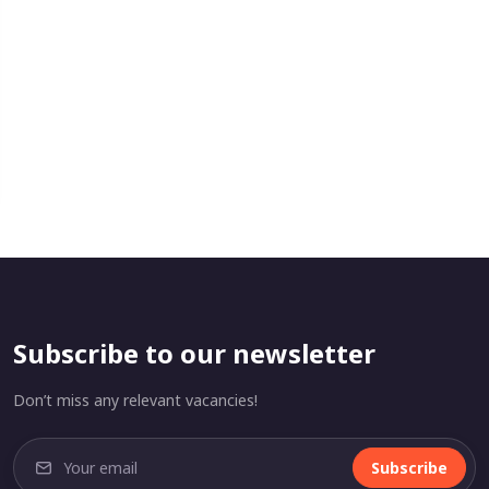
Subscribe to our newsletter
Don’t miss any relevant vacancies!
Subscribe