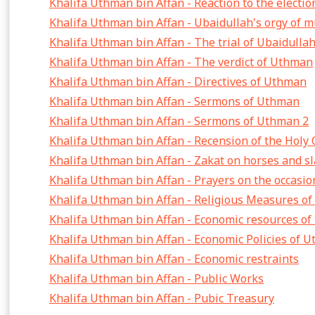
Khalifa Uthman bin Affan - Reaction to the electi
Khalifa Uthman bin Affan - Ubaidullah's orgy of 
Khalifa Uthman bin Affan - The trial of Ubaidulla
Khalifa Uthman bin Affan - The verdict of Uthman
Khalifa Uthman bin Affan - Directives of Uthman
Khalifa Uthman bin Affan - Sermons of Uthman
Khalifa Uthman bin Affan - Sermons of Uthman 2
Khalifa Uthman bin Affan - Recension of the Holy
Khalifa Uthman bin Affan - Zakat on horses and s
Khalifa Uthman bin Affan - Prayers on the occasion
Khalifa Uthman bin Affan - Religious Measures o
Khalifa Uthman bin Affan - Economic resources of 
Khalifa Uthman bin Affan - Economic Policies of 
Khalifa Uthman bin Affan - Economic restraints
Khalifa Uthman bin Affan - Public Works
Khalifa Uthman bin Affan - Pubic Treasury