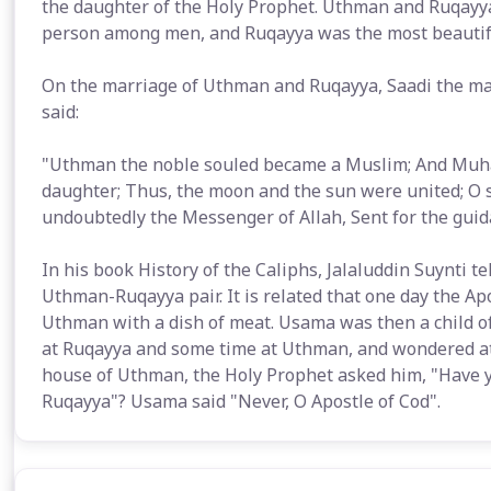
the daughter of the Holy Prophet. Uthman and Ruqayy
person among men, and Ruqayya was the most beauti
On the marriage of Uthman and Ruqayya, Saadi the m
said:
"Uthman the noble souled became a Muslim; And Muha
daughter; Thus, the moon and the sun were united; O s
undoubtedly the Messenger of Allah, Sent for the gui
In his book History of the Caliphs, Jalaluddin Suynti t
Uthman-Ruqayya pair. It is related that one day the Ap
Uthman with a dish of meat. Usama was then a child of
at Ruqayya and some time at Uthman, and wondered at 
house of Uthman, the Holy Prophet asked him, "Have 
Ruqayya"? Usama said "Never, O Apostle of Cod".