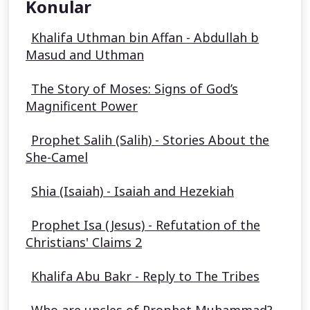
Konular
Khalifa Uthman bin Affan - Abdullah b
Masud and Uthman
The Story of Moses: Signs of God’s
Magnificent Power
Prophet Salih (Salih) - Stories About the
She-Camel
Shia (Isaiah) - Isaiah and Hezekiah
Prophet Isa (Jesus) - Refutation of the
Christians' Claims 2
Khalifa Abu Bakr - Reply to The Tribes