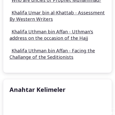
Who are uncles of Prophet Muhammad?
Khalifa Umar bin al-Khattab - Assessment
By Western Writers
Khalifa Uthman bin Affan - Uthman's
address on the occasion of the Hajj
Khalifa Uthman bin Affan - Facing the
Challange of the Seditionists
Anahtar Kelimeler
Aisha Stacey
Abraham invites his father Azar (Terah or Terakh in th