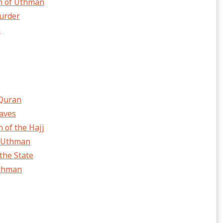
on of Uthman
murder
h
 Quran
laves
 of the Hajj
f Uthman
the State
Uthman