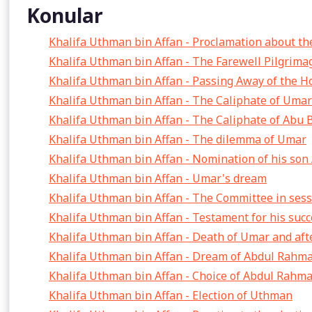
Konular
Khalifa Uthman bin Affan - Proclamation about th
Khalifa Uthman bin Affan - The Farewell Pilgrima
Khalifa Uthman bin Affan - Passing Away of the H
Khalifa Uthman bin Affan - The Caliphate of Umar
Khalifa Uthman bin Affan - The Caliphate of Abu 
Khalifa Uthman bin Affan - The dilemma of Umar
Khalifa Uthman bin Affan - Nomination of his son
Khalifa Uthman bin Affan - Umar's dream
Khalifa Uthman bin Affan - The Committee in ses
Khalifa Uthman bin Affan - Testament for his suc
Khalifa Uthman bin Affan - Death of Umar and aft
Khalifa Uthman bin Affan - Dream of Abdul Rahma
Khalifa Uthman bin Affan - Choice of Abdul Rahma
Khalifa Uthman bin Affan - Election of Uthman