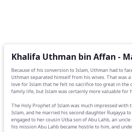
Khalifa Uthman bin Affan - 
Because of his conversion to Islam, Uthman had to face
Uthman separated himself from his wives. That was a m
love for Islam that he felt no sacrifice too great in the
family life, but Islam was certainly more valuable for 
The Holy Prophet of Islam was much impressed with th
Islam, and he married his second daughter Ruqayya to
engaged to her cousin Utba son of Abu Lahb, an uncle
his mission Abu Lahb became hostile to him, and unde