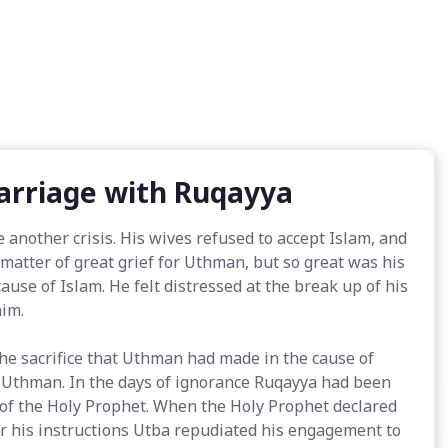
Marriage with Ruqayya
 another crisis. His wives refused to accept Islam, and
atter of great grief for Uthman, but so great was his
 cause of Islam. He felt distressed at the break up of his
him.
e sacrifice that Uthman had made in the cause of
 Uthman. In the days of ignorance Ruqayya had been
 of the Holy Prophet. When the Holy Prophet declared
r his instructions Utba repudiated his engagement to