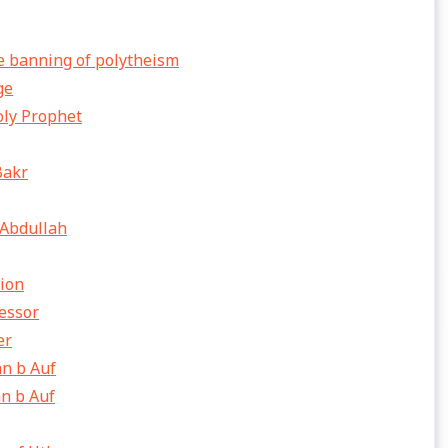
e banning of polytheism
ge
oly Prophet
Bakr
 Abdullah
sion
cessor
er
n b Auf
n b Auf