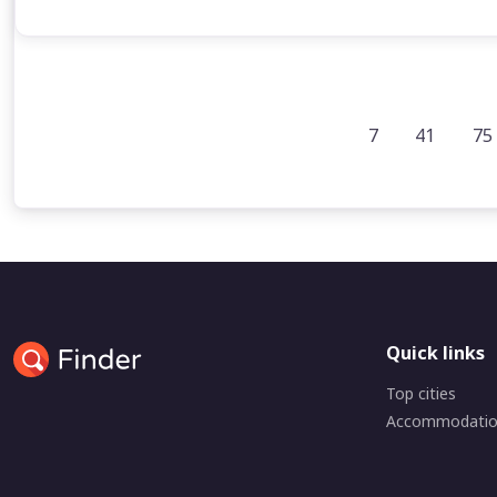
7
41
75
Quick links
Top cities
Accommodati