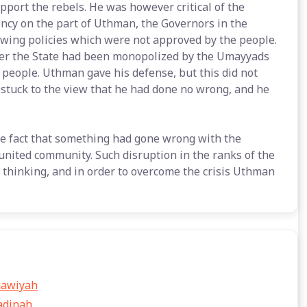
pport the rebels. He was however critical of the
ency on the part of Uthman, the Governors in the
wing policies which were not approved by the people.
nder the State had been monopolized by the Umayyads
he people. Uthman gave his defense, but this did not
stuck to the view that he had done no wrong, and he
e fact that something had gone wrong with the
united community. Such disruption in the ranks of the
hinking, and in order to overcome the crisis Uthman
uawiyah
adinah