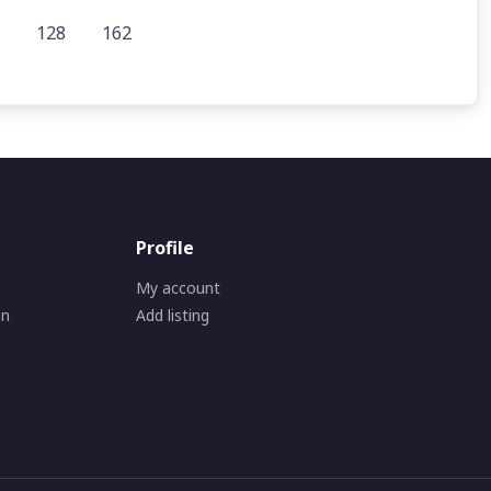
128
162
Profile
My account
on
Add listing