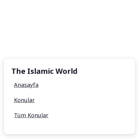
The Islamic World
Anasayfa
Konular
Tüm Konular