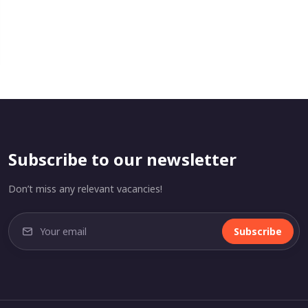
Subscribe to our newsletter
Don’t miss any relevant vacancies!
Subscribe