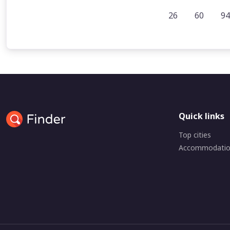
26
60
94
Quick links
Top cities
Accommodati