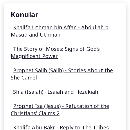
Konular
Khalifa Uthman bin Affan - Abdullah b
Masud and Uthman
The Story of Moses: Signs of God’s
Magnificent Power
Prophet Salih (Salih) - Stories About the
She-Camel
Shia (Isaiah) - Isaiah and Hezekiah
Prophet Isa (Jesus) - Refutation of the
Christians' Claims 2
Khalifa Abu Bakr - Reply to The Tribes