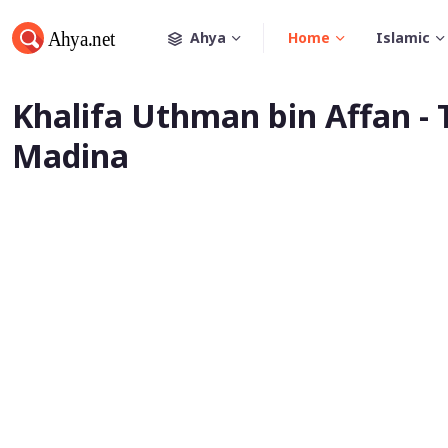
Ahya
Home
Islamic
Khalifa Uthman bin Affan - 
Madina