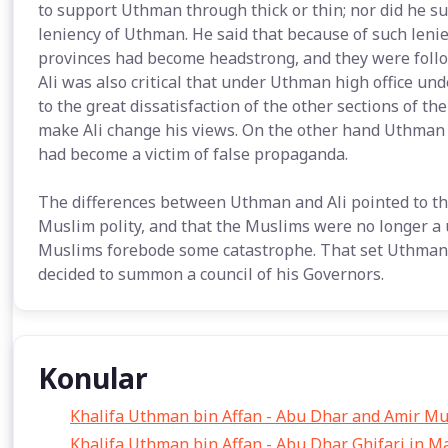
to support Uthman through thick or thin; nor did he su
leniency of Uthman. He said that because of such leni
provinces had become headstrong, and they were follo
Ali was also critical that under Uthman high office u
to the great dissatisfaction of the other sections of t
make Ali change his views. On the other hand Uthman 
had become a victim of false propaganda.
The differences between Uthman and Ali pointed to th
Muslim polity, and that the Muslims were no longer a 
Muslims forebode some catastrophe. That set Uthman t
decided to summon a council of his Governors.
Konular
Khalifa Uthman bin Affan - Abu Dhar and Amir M
Khalifa Uthman bin Affan - Abu Dhar Ghifari in M