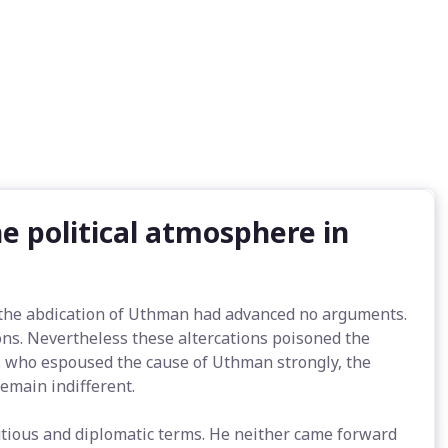
e political atmosphere in
 the abdication of Uthman had advanced no arguments.
s. Nevertheless these altercations poisoned the
s who espoused the cause of Uthman strongly, the
remain indifferent.
autious and diplomatic terms. He neither came forward