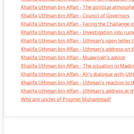
Khalifa Uthman bin Affan - The political atmosph
Khalifa Uthman bin Affan - Council of Governors
Khalifa Uthman bin Affan - Facing the Challange of
Khalifa Uthman bin Affan - Investigation into rum
Khalifa Uthman bin Affan - Uthman's open letter t
Khalifa Uthman bin Affan - Uthman's address on th
Khalifa Uthman bin Affan - Muawiyah's advice
Khalifa Uthman bin Affan - The situation in Madi
Khalifa Uthman bin Affan - Ali's dialogue with U
Khalifa Uthman bin Affan - Uthman's reaction to t
Khalifa Uthman bin Affan - Uthman's address at 
Who are uncles of Prophet Muhammad?