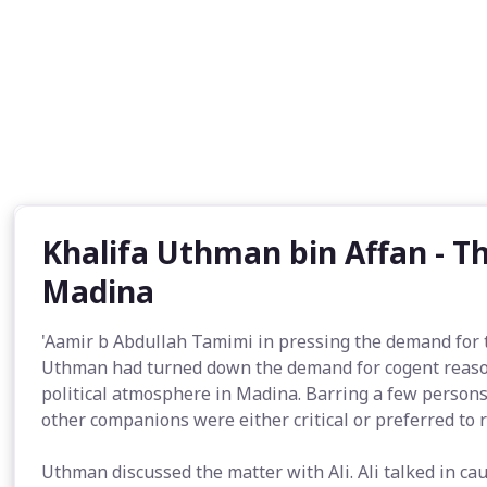
Khalifa Uthman bin Affan - Th
Madina
'Aamir b Abdullah Tamimi in pressing the demand for
Uthman had turned down the demand for cogent reason
political atmosphere in Madina. Barring a few person
other companions were either critical or preferred to 
Uthman discussed the matter with Ali. Ali talked in c