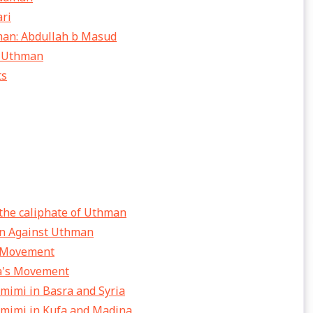
ari
hman: Abdullah b Masud
d Uthman
ts
 the caliphate of Uthman
ion Against Uthman
e Movement
ba's Movement
amimi in Basra and Syria
amimi in Kufa and Madina