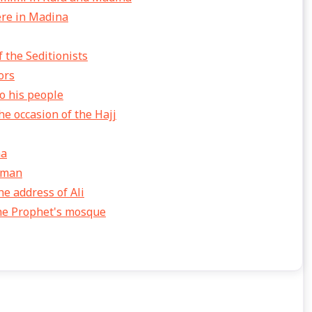
ere in Madina
 the Seditionists
ors
o his people
e occasion of the Hajj
na
thman
he address of Ali
the Prophet's mosque