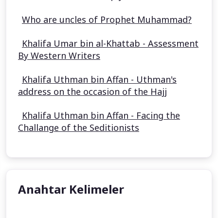
Who are uncles of Prophet Muhammad?
Khalifa Umar bin al-Khattab - Assessment
By Western Writers
Khalifa Uthman bin Affan - Uthman's
address on the occasion of the Hajj
Khalifa Uthman bin Affan - Facing the
Challange of the Seditionists
Anahtar Kelimeler
Aisha Stacey