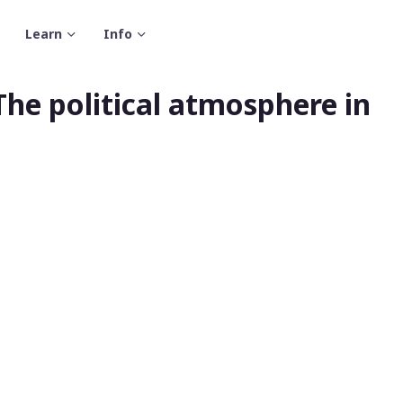
Learn
Info
The political atmosphere in