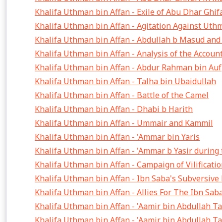
Khalifa Uthman bin Affan - Exile of Abu Dhar Ghif
Khalifa Uthman bin Affan - Agitation Against Ut
Khalifa Uthman bin Affan - Abdullah b Masud an
Khalifa Uthman bin Affan - Analysis of the Accoun
Khalifa Uthman bin Affan - Abdur Rahman bin Auf
Khalifa Uthman bin Affan - Talha bin Ubaidullah
Khalifa Uthman bin Affan - Battle of the Camel
Khalifa Uthman bin Affan - Dhabi b Harith
Khalifa Uthman bin Affan - Ummair and Kammil
Khalifa Uthman bin Affan - 'Ammar bin Yaris
Khalifa Uthman bin Affan - 'Ammar b Yasir during
Khalifa Uthman bin Affan - Campaign of Vilificat
Khalifa Uthman bin Affan - Ibn Saba's Subversiv
Khalifa Uthman bin Affan - Allies For The Ibn Sa
Khalifa Uthman bin Affan - 'Aamir bin Abdullah T
Khalifa Uthman bin Affan - 'Aamir bin Abdullah T