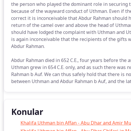
the person who played the dominant role in securing t
because of the wayward conduct of Uthman. Even if the
correct it is inconceivable that Abdur Rahman should h
return of the camel over and above the head of Uthman
should have lodged the complaint with Uthman and Uth
is again inconceivable that the recipients of the gifts
Abdur Rahman.
Abdur Rahman died in 652 C.E., four years before the 
Uthman grew in 654 C.E. only, and as such there was n
Rahman b Auf. We can thus safely hold that there is no
between Uthman and Abdur Rahman b Auf, and the latte
Konular
Khalifa Uthman bin Affan - Abu Dhar and Amir M