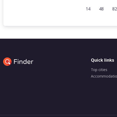
14
48
82
Quick links
Top cities
Accommodati