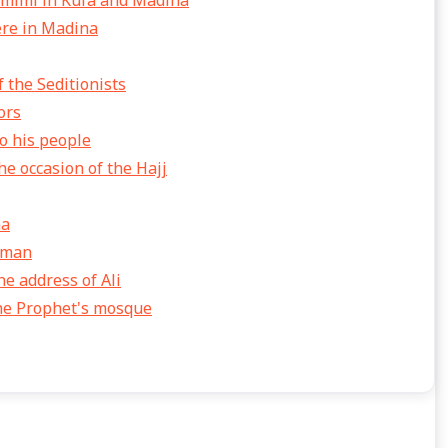
amimi in Kufa and Madina
ere in Madina
 the Seditionists
ors
o his people
e occasion of the Hajj
na
thman
he address of Ali
the Prophet's mosque