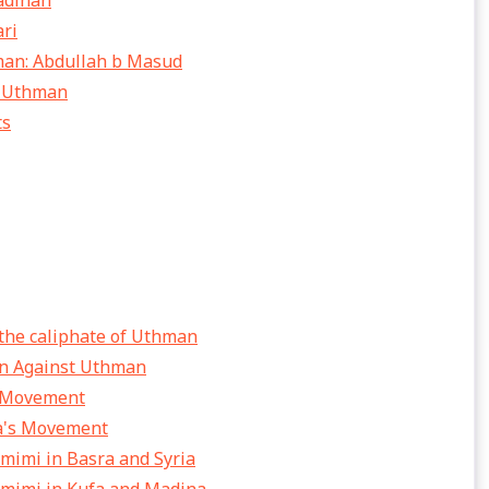
adinah
ari
hman: Abdullah b Masud
d Uthman
ts
 the caliphate of Uthman
ion Against Uthman
e Movement
ba's Movement
amimi in Basra and Syria