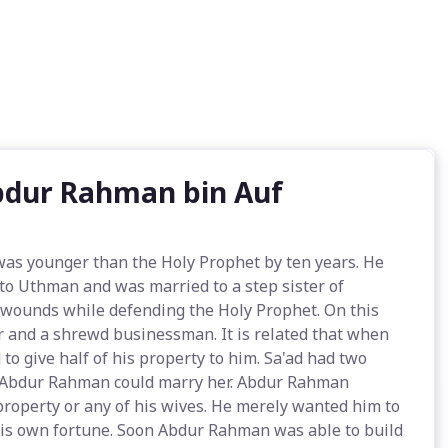
Abdur Rahman bin Auf
as younger than the Holy Prophet by ten years. He
 to Uthman and was married to a step sister of
 wounds while defending the Holy Prophet. On this
er and a shrewd businessman. It is related that when
o give half of his property to him. Sa'ad had two
at Abdur Rahman could marry her. Abdur Rahman
property or any of his wives. He merely wanted him to
is own fortune. Soon Abdur Rahman was able to build