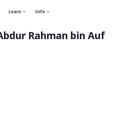
Learn
Info
 Abdur Rahman bin Auf