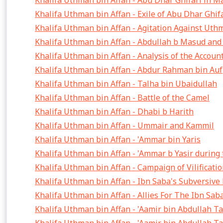
Khalifa Uthman bin Affan - Abu Dhar Ghifari in M
Khalifa Uthman bin Affan - Exile of Abu Dhar Ghif
Khalifa Uthman bin Affan - Agitation Against Ut
Khalifa Uthman bin Affan - Abdullah b Masud an
Khalifa Uthman bin Affan - Analysis of the Accoun
Khalifa Uthman bin Affan - Abdur Rahman bin Auf
Khalifa Uthman bin Affan - Talha bin Ubaidullah
Khalifa Uthman bin Affan - Battle of the Camel
Khalifa Uthman bin Affan - Dhabi b Harith
Khalifa Uthman bin Affan - Ummair and Kammil
Khalifa Uthman bin Affan - 'Ammar bin Yaris
Khalifa Uthman bin Affan - 'Ammar b Yasir during
Khalifa Uthman bin Affan - Campaign of Vilificat
Khalifa Uthman bin Affan - Ibn Saba's Subversiv
Khalifa Uthman bin Affan - Allies For The Ibn Sa
Khalifa Uthman bin Affan - 'Aamir bin Abdullah T