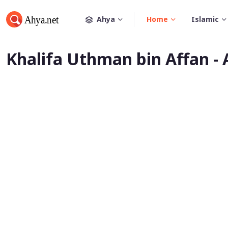
Ahya
Home
Islamic
Khalifa Uthman bin Affan -