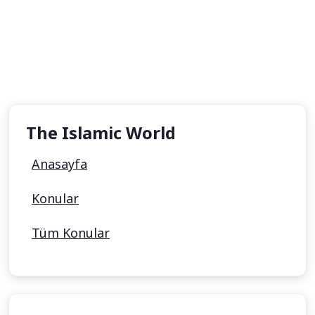
The Islamic World
Anasayfa
Konular
Tüm Konular