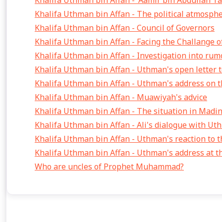
Khalifa Uthman bin Affan - 'Aamir bin Abdullah T
Khalifa Uthman bin Affan - The political atmosph
Khalifa Uthman bin Affan - Council of Governors
Khalifa Uthman bin Affan - Facing the Challange of
Khalifa Uthman bin Affan - Investigation into rum
Khalifa Uthman bin Affan - Uthman's open letter t
Khalifa Uthman bin Affan - Uthman's address on th
Khalifa Uthman bin Affan - Muawiyah's advice
Khalifa Uthman bin Affan - The situation in Madi
Khalifa Uthman bin Affan - Ali's dialogue with U
Khalifa Uthman bin Affan - Uthman's reaction to t
Khalifa Uthman bin Affan - Uthman's address at 
Who are uncles of Prophet Muhammad?