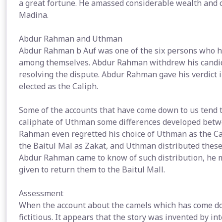
a great fortune. He amassed considerable wealth and c
Madina.
Abdur Rahman and Uthman
Abdur Rahman b Auf was one of the six persons who h
among themselves. Abdur Rahman withdrew his candidat
resolving the dispute. Abdur Rahman gave his verdict
elected as the Caliph.
Some of the accounts that have come down to us tend to
caliphate of Uthman some differences developed be
Rahman even regretted his choice of Uthman as the Cal
the Baitul Mal as Zakat, and Uthman distributed these 
Abdur Rahman came to know of such distribution, he
given to return them to the Baitul Mall.
Assessment
When the account about the camels which has come dow
fictitious. It appears that the story was invented by i