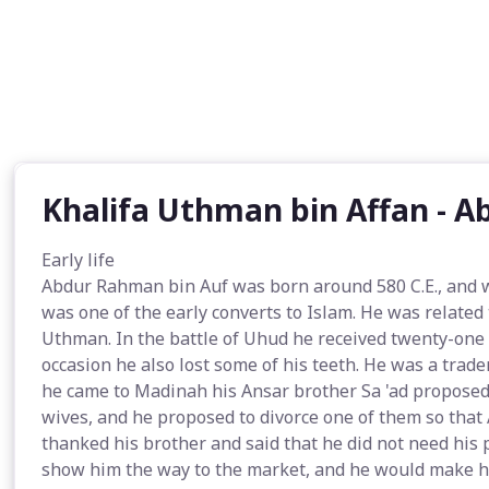
Khalifa Uthman bin Affan - 
Early life
Abdur Rahman bin Auf was born around 580 C.E., and w
was one of the early converts to Islam. He was related
Uthman. In the battle of Uhud he received twenty-one
occasion he also lost some of his teeth. He was a trad
he came to Madinah his Ansar brother Sa 'ad proposed t
wives, and he proposed to divorce one of them so th
thanked his brother and said that he did not need his 
show him the way to the market, and he would make h