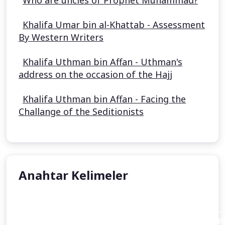
Who are uncles of Prophet Muhammad?
Khalifa Umar bin al-Khattab - Assessment
By Western Writers
Khalifa Uthman bin Affan - Uthman's
address on the occasion of the Hajj
Khalifa Uthman bin Affan - Facing the
Challange of the Seditionists
Anahtar Kelimeler
Aisha Stacey
Abraham invites his father Azar (Terah or Terakh in th