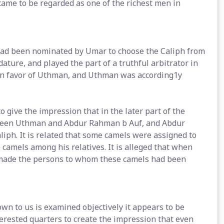
ame to be regarded as one of the richest men in
ad been nominated by Umar to choose the Caliph from
ure, and played the part of a truthful arbitrator in
 in favor of Uthman, and Uthman was according1y
 give the impression that in the later part of the
tween Uthman and Abdur Rahman b Auf, and Abdur
iph. It is related that some camels were assigned to
camels among his relatives. It is alleged that when
 made the persons to whom these camels had been
n to us is examined objectively it appears to be
nterested quarters to create the impression that even