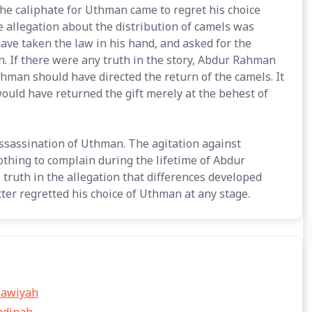
he caliphate for Uthman came to regret his choice
 allegation about the distribution of camels was
ave taken the law in his hand, and asked for the
. If there were any truth in the story, Abdur Rahman
man should have directed the return of the camels. It
 would have returned the gift merely at the behest of
assassination of Uthman. The agitation against
othing to complain during the lifetime of Abdur
 truth in the allegation that differences developed
r regretted his choice of Uthman at any stage.
uawiyah