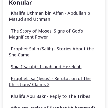
Konular
Khalifa Uthman bin Affan - Abdullah b
Masud and Uthman
The Story of Moses: Signs of God’s
Magnificent Power
Prophet Salih (Salih) - Stories About the
She-Camel
Shia (Isaiah) - Isaiah and Hezekiah
Prophet Isa (Jesus) - Refutation of the
Christians' Claims 2
Khalifa Abu Bakr - Reply to The Tribes