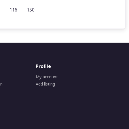
116
150
Profile
My account
on
Add listing