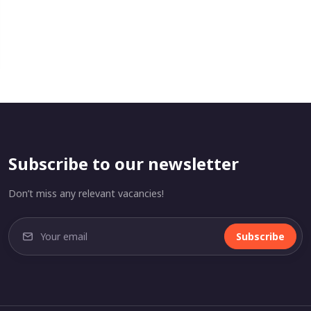
Subscribe to our newsletter
Don’t miss any relevant vacancies!
Subscribe