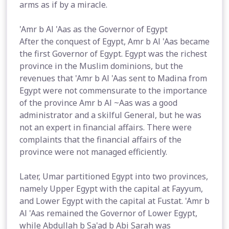
arms as if by a miracle.
'Amr b Al 'Aas as the Governor of Egypt
After the conquest of Egypt, Amr b Al 'Aas became
the first Governor of Egypt. Egypt was the richest
province in the Muslim dominions, but the
revenues that 'Amr b Al 'Aas sent to Madina from
Egypt were not commensurate to the importance
of the province Amr b Al ~Aas was a good
administrator and a skilful General, but he was
not an expert in financial affairs. There were
complaints that the financial affairs of the
province were not managed efficiently.
Later, Umar partitioned Egypt into two provinces,
namely Upper Egypt with the capital at Fayyum,
and Lower Egypt with the capital at Fustat. 'Amr b
Al 'Aas remained the Governor of Lower Egypt,
while Abdullah b Sa'ad b Abi Sarah was