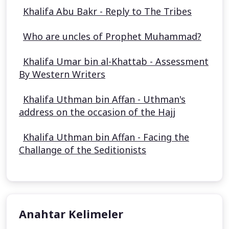
Khalifa Abu Bakr - Reply to The Tribes
Who are uncles of Prophet Muhammad?
Khalifa Umar bin al-Khattab - Assessment
By Western Writers
Khalifa Uthman bin Affan - Uthman's
address on the occasion of the Hajj
Khalifa Uthman bin Affan - Facing the
Challange of the Seditionists
Anahtar Kelimeler