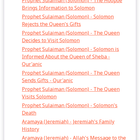
Prophet Sulaiman (Solomon) - The Hoopoe
Brings Information to Solomon
Prophet Sulaiman (Solomon) - Solomon
Rejects the Queen's Gifts
Prophet Sulaiman (Solomon) - The Queen
Decides to Visit Solomon
Prophet Sulaiman (Solomon) - Solomon is
Informed About the Queen of Sheba -
Qur'anic
Prophet Sulaiman (Solomon) - The Queen
Sends Gifts - Qur'anic
Prophet Sulaiman (Solomon) - The Queen
Visits Solomon
Prophet Sulaiman (Solomon) - Solomon's
Death
Aramaya (Jeremiah) - Jeremiah's Family
History
Aramaya (Jeremiah) - Allah's Message to the