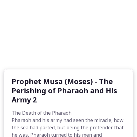
Prophet Musa (Moses) - The
Perishing of Pharaoh and His
Army 2
The Death of the Pharaoh
Pharaoh and his army had seen the miracle, how
the sea had parted, but being the pretender that
he was, Pharaoh turned to his men and