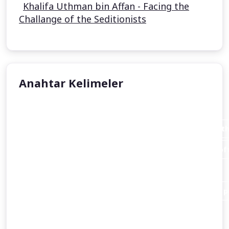
Khalifa Uthman bin Affan - Facing the
Challange of the Seditionists
Anahtar Kelimeler
Aisha Stacey
Abraham invites his father Azar (Terah or Terakh in th
An introduction to the person of Abraham and the loft
Christianity
and Islam alike.
Abraham destroys the idols of his people in order to pr
Abraham’s dispute with a king