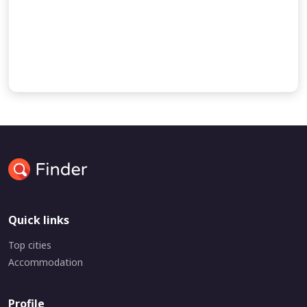
and the command of God to migrate to Canaan.
Some accounts of Abraham’s journey to Egypt
the birth of Ishmael
Quick links
Top cities
Accommodation
Profile