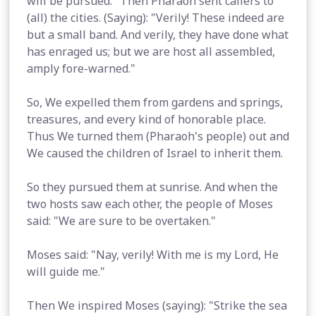
will be pursued." Then Pharaoh sent callers to
(all) the cities. (Saying): "Verily! These indeed are
but a small band. And verily, they have done what
has enraged us; but we are host all assembled,
amply fore-warned."
So, We expelled them from gardens and springs,
treasures, and every kind of honorable place.
Thus We turned them (Pharaoh's people) out and
We caused the children of Israel to inherit them.
So they pursued them at sunrise. And when the
two hosts saw each other, the people of Moses
said: "We are sure to be overtaken."
Moses said: "Nay, verily! With me is my Lord, He
will guide me."
Then We inspired Moses (saying): "Strike the sea