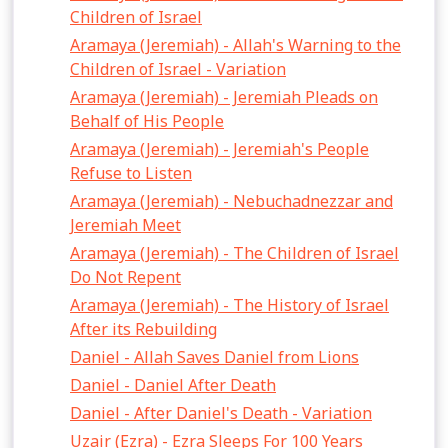
Children of Israel
Aramaya (Jeremiah) - Allah's Warning to the
Children of Israel - Variation
Aramaya (Jeremiah) - Jeremiah Pleads on
Behalf of His People
Aramaya (Jeremiah) - Jeremiah's People
Refuse to Listen
Aramaya (Jeremiah) - Nebuchadnezzar and
Jeremiah Meet
Aramaya (Jeremiah) - The Children of Israel
Do Not Repent
Aramaya (Jeremiah) - The History of Israel
After its Rebuilding
Daniel - Allah Saves Daniel from Lions
Daniel - Daniel After Death
Daniel - After Daniel's Death - Variation
Uzair (Ezra) - Ezra Sleeps For 100 Years