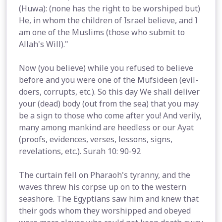
(Huwa): (none has the right to be worshiped but)
He, in whom the children of Israel believe, and I
am one of the Muslims (those who submit to
Allah's Will)."
Now (you believe) while you refused to believe
before and you were one of the Mufsideen (evil-
doers, corrupts, etc.). So this day We shall deliver
your (dead) body (out from the sea) that you may
be a sign to those who come after you! And verily,
many among mankind are heedless or our Ayat
(proofs, evidences, verses, lessons, signs,
revelations, etc.). Surah 10: 90-92
The curtain fell on Pharaoh's tyranny, and the
waves threw his corpse up on to the western
seashore. The Egyptians saw him and knew that
their gods whom they worshipped and obeyed