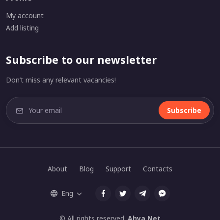
My account
Add listing
Subscribe to our newsletter
Don’t miss any relevant vacancies!
Subscribe
About
Blog
Support
Contacts
Eng
© All rights reserved.
Ahya.Net