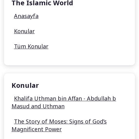
The Islamic World
Anasayfa
Konular
Tüm Konular
Konular
Khalifa Uthman bin Affan - Abdullah b
Masud and Uthman
The Story of Moses: Signs of God’s
Magnificent Power