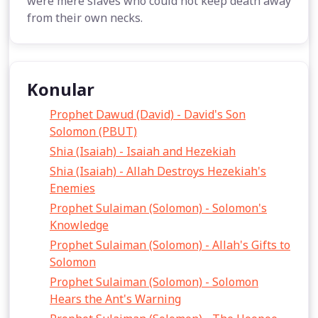
were mere slaves who could not keep death away
from their own necks.
Konular
Prophet Dawud (David) - David's Son
Solomon (PBUT)
Shia (Isaiah) - Isaiah and Hezekiah
Shia (Isaiah) - Allah Destroys Hezekiah's
Enemies
Prophet Sulaiman (Solomon) - Solomon's
Knowledge
Prophet Sulaiman (Solomon) - Allah's Gifts to
Solomon
Prophet Sulaiman (Solomon) - Solomon
Hears the Ant's Warning