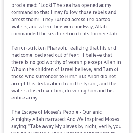
proclaimed: "Look! The sea has opened at my
command so that I may follow those rebels and
arrest them!" They rushed across the parted
waters, and when they were midway, Allah
commanded the sea to return to its former state.
Terror-stricken Pharaoh, realizing that his end
had come, declared out of fear: "I believe that
there is no god worthy of worship except Allah in
Whom the children of Israel believe, and I am of
those who surrender to Him." But Allah did not
accept this declaration from the tyrant, and the
waters closed over him, drowning him and his
entire army.
The Escape of Moses's People - Qur'anic
Almighty Allah narrated: And We inspired Moses,
saying: "Take away My slaves by night, verily, you