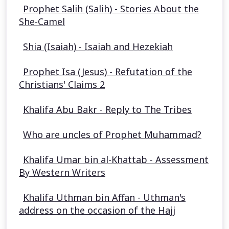
Prophet Salih (Salih) - Stories About the
She-Camel
Shia (Isaiah) - Isaiah and Hezekiah
Prophet Isa (Jesus) - Refutation of the
Christians' Claims 2
Khalifa Abu Bakr - Reply to The Tribes
Who are uncles of Prophet Muhammad?
Khalifa Umar bin al-Khattab - Assessment
By Western Writers
Khalifa Uthman bin Affan - Uthman's
address on the occasion of the Hajj