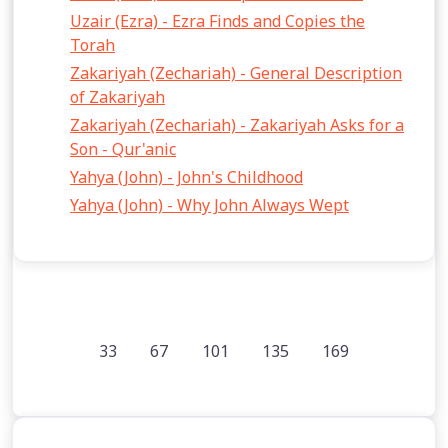
Uzair (Ezra) - Ezra Finds and Copies the
Torah
Zakariyah (Zechariah) - General Description
of Zakariyah
Zakariyah (Zechariah) - Zakariyah Asks for a
Son - Qur'anic
Yahya (John) - John's Childhood
Yahya (John) - Why John Always Wept
33
67
101
135
169