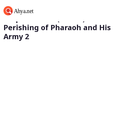
Prophet Musa (Moses) - The
Perishing of Pharaoh and His
Army 2