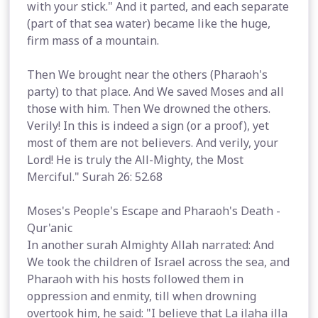
with your stick." And it parted, and each separate
(part of that sea water) became like the huge,
firm mass of a mountain.
Then We brought near the others (Pharaoh's
party) to that place. And We saved Moses and all
those with him. Then We drowned the others.
Verily! In this is indeed a sign (or a proof), yet
most of them are not believers. And verily, your
Lord! He is truly the All-Mighty, the Most
Merciful." Surah 26: 52.68
Moses's People's Escape and Pharaoh's Death -
Qur'anic
In another surah Almighty Allah narrated: And
We took the children of Israel across the sea, and
Pharaoh with his hosts followed them in
oppression and enmity, till when drowning
overtook him, he said: "I believe that La ilaha illa