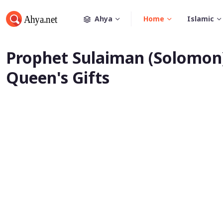
Ahya
Home
Islamic
Prophet Sulaiman (Solomon)
Queen's Gifts