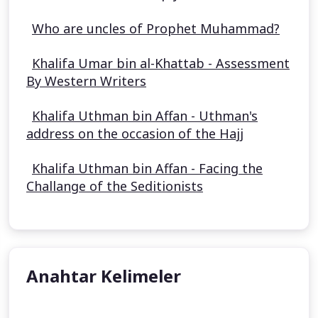
Who are uncles of Prophet Muhammad?
Khalifa Umar bin al-Khattab - Assessment
By Western Writers
Khalifa Uthman bin Affan - Uthman's
address on the occasion of the Hajj
Khalifa Uthman bin Affan - Facing the
Challange of the Seditionists
Anahtar Kelimeler
Aisha Stacey