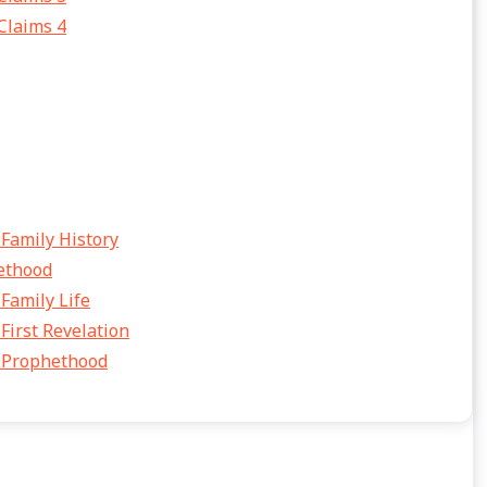
 Claims 4
amily History
ethood
amily Life
rst Revelation
 Prophethood