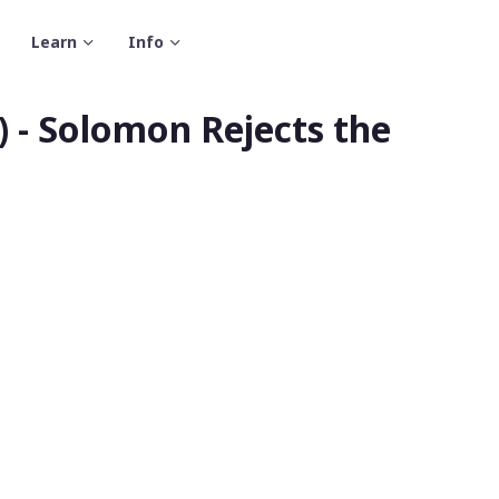
Learn
Info
 - Solomon Rejects the