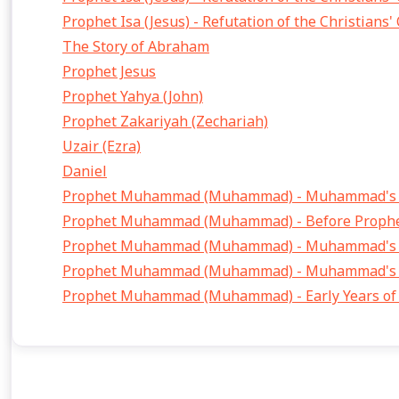
Prophet Isa (Jesus) - Refutation of the Christians'
The Story of Abraham
Prophet Jesus
Prophet Yahya (John)
Prophet Zakariyah (Zechariah)
Uzair (Ezra)
Daniel
Prophet Muhammad (Muhammad) - Muhammad's F
Prophet Muhammad (Muhammad) - Before Proph
Prophet Muhammad (Muhammad) - Muhammad's F
Prophet Muhammad (Muhammad) - Muhammad's Fi
Prophet Muhammad (Muhammad) - Early Years of