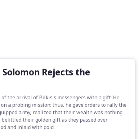
 Solomon Rejects the
 the arrival of Bilkis's messengers with a gift. He
n a probing mission; thus, he gave orders to rally the
equipped army, realized that their wealth was nothing
belittled their golden gift as they passed over
d and inlaid with gold.