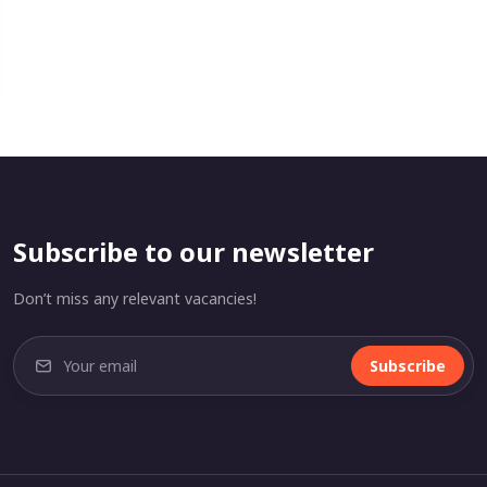
Subscribe to our newsletter
Don’t miss any relevant vacancies!
Subscribe