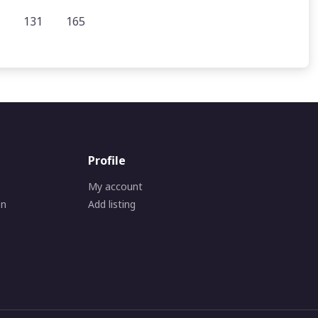
131
165
Profile
My account
on
Add listing