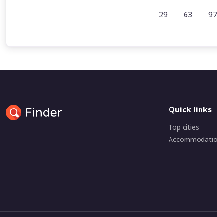
29
63
97
Quick links
Top cities
Accommodati