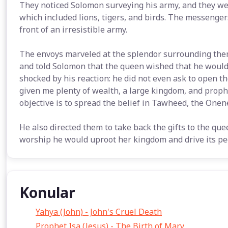
They noticed Solomon surveying his army, and they wer
which included lions, tigers, and birds. The messenger
front of an irresistible army.
The envoys marveled at the splendor surrounding them
and told Solomon that the queen wished that he would 
shocked by his reaction: he did not even ask to open th
given me plenty of wealth, a large kingdom, and proph
objective is to spread the belief in Tawheed, the Onene
He also directed them to take back the gifts to the quee
worship he would uproot her kingdom and drive its peo
Konular
Yahya (John) - John's Cruel Death
Prophet Isa (Jesus) - The Birth of Mary