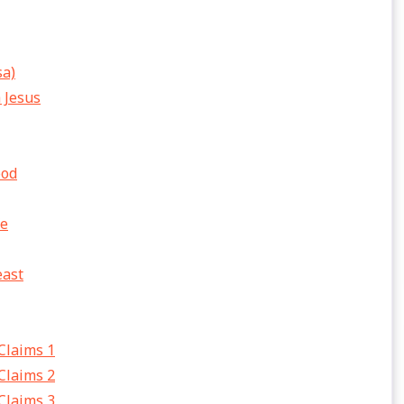
sa)
h Jesus
ood
fe
east
 Claims 1
 Claims 2
 Claims 3