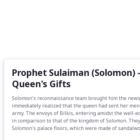
Prophet Sulaiman (Solomon) -
Queen's Gifts
Solomon's reconnaissance team brought him the news of
immediately realized that the queen had sent her men o
army. The envoys of Bilkis, entering amidst the well-
in comparison to that of the kingdom of Solomon. They 
Solomon's palace floors, which were made of sandalwoo