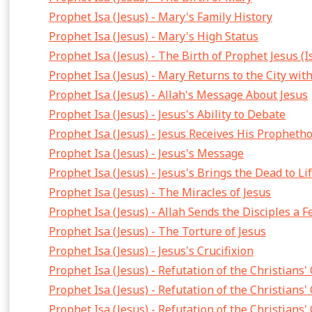
Prophet Isa (Jesus) - Mary's Family History
Prophet Isa (Jesus) - Mary's High Status
Prophet Isa (Jesus) - The Birth of Prophet Jesus (I
Prophet Isa (Jesus) - Mary Returns to the City wit
Prophet Isa (Jesus) - Allah's Message About Jesus
Prophet Isa (Jesus) - Jesus's Ability to Debate
Prophet Isa (Jesus) - Jesus Receives His Propheth
Prophet Isa (Jesus) - Jesus's Message
Prophet Isa (Jesus) - Jesus's Brings the Dead to Li
Prophet Isa (Jesus) - The Miracles of Jesus
Prophet Isa (Jesus) - Allah Sends the Disciples a F
Prophet Isa (Jesus) - The Torture of Jesus
Prophet Isa (Jesus) - Jesus's Crucifixion
Prophet Isa (Jesus) - Refutation of the Christians'
Prophet Isa (Jesus) - Refutation of the Christians'
Prophet Isa (Jesus) - Refutation of the Christians'