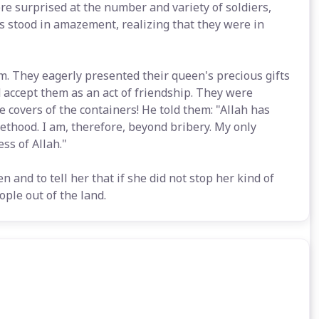
e surprised at the number and variety of soldiers,
s stood in amazement, realizing that they were in
. They eagerly presented their queen's precious gifts
accept them as an act of friendship. They were
e covers of the containers! He told them: "Allah has
ethood. I am, therefore, beyond bribery. My only
ss of Allah."
n and to tell her that if she did not stop her kind of
ple out of the land.