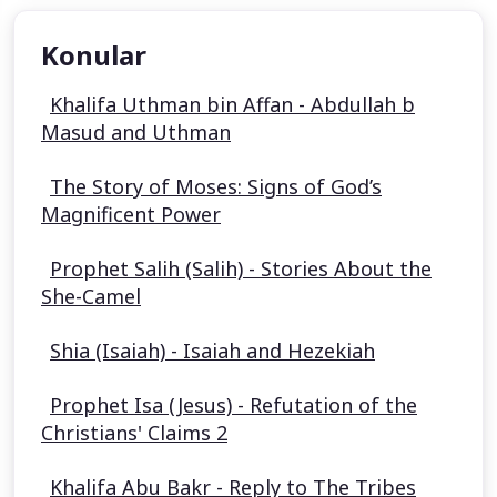
Konular
Khalifa Uthman bin Affan - Abdullah b
Masud and Uthman
The Story of Moses: Signs of God’s
Magnificent Power
Prophet Salih (Salih) - Stories About the
She-Camel
Shia (Isaiah) - Isaiah and Hezekiah
Prophet Isa (Jesus) - Refutation of the
Christians' Claims 2
Khalifa Abu Bakr - Reply to The Tribes