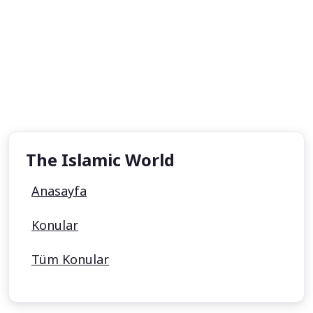
The Islamic World
Anasayfa
Konular
Tüm Konular