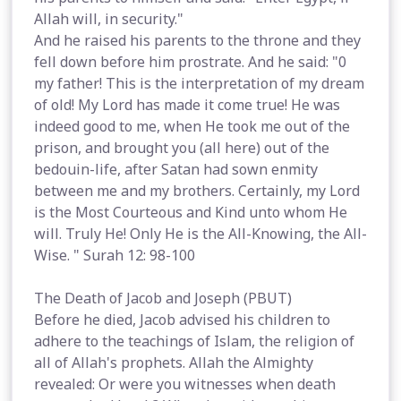
Allah will, in security."
And he raised his parents to the throne and they
fell down before him prostrate. And he said: "0
my father! This is the interpretation of my dream
of old! My Lord has made it come true! He was
indeed good to me, when He took me out of the
prison, and brought you (all here) out of the
bedouin-life, after Satan had sown enmity
between me and my brothers. Certainly, my Lord
is the Most Courteous and Kind unto whom He
will. Truly He! Only He is the All-Knowing, the All-
Wise. " Surah 12: 98-100
The Death of Jacob and Joseph (PBUT)
Before he died, Jacob advised his children to
adhere to the teachings of Islam, the religion of
all of Allah's prophets. Allah the Almighty
revealed: Or were you witnesses when death