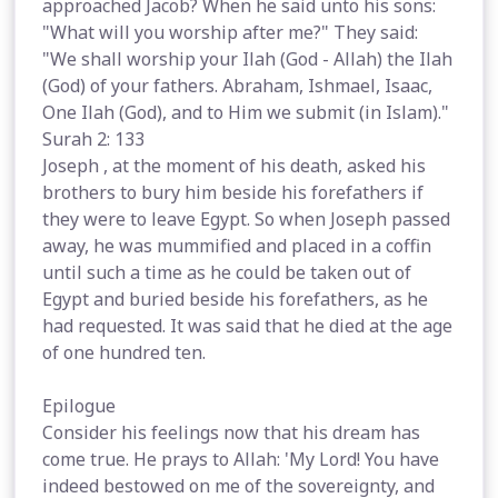
approached Jacob? When he said unto his sons:
"What will you worship after me?" They said:
"We shall worship your Ilah (God - Allah) the Ilah
(God) of your fathers. Abraham, Ishmael, Isaac,
One Ilah (God), and to Him we submit (in Islam)."
Surah 2: 133
Joseph , at the moment of his death, asked his
brothers to bury him beside his forefathers if
they were to leave Egypt. So when Joseph passed
away, he was mummified and placed in a coffin
until such a time as he could be taken out of
Egypt and buried beside his forefathers, as he
had requested. It was said that he died at the age
of one hundred ten.
Epilogue
Consider his feelings now that his dream has
come true. He prays to Allah: 'My Lord! You have
indeed bestowed on me of the sovereignty, and