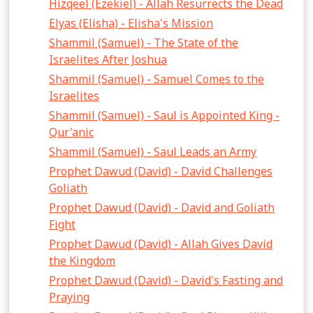
Hizqeel (Ezekiel) - Allah Resurrects the Dead
Elyas (Elisha) - Elisha's Mission
Shammil (Samuel) - The State of the
Israelites After Joshua
Shammil (Samuel) - Samuel Comes to the
Israelites
Shammil (Samuel) - Saul is Appointed King -
Qur'anic
Shammil (Samuel) - Saul Leads an Army
Prophet Dawud (David) - David Challenges
Goliath
Prophet Dawud (David) - David and Goliath
Fight
Prophet Dawud (David) - Allah Gives David
the Kingdom
Prophet Dawud (David) - David's Fasting and
Praying