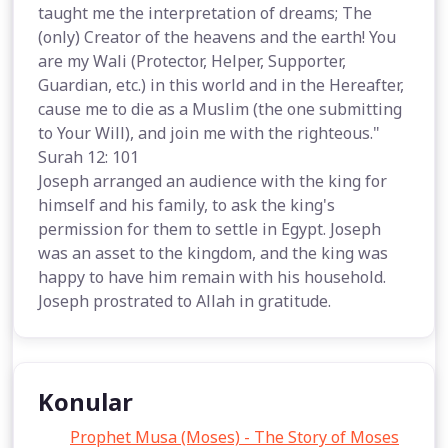
taught me the interpretation of dreams; The
(only) Creator of the heavens and the earth! You
are my Wali (Protector, Helper, Supporter,
Guardian, etc.) in this world and in the Hereafter,
cause me to die as a Muslim (the one submitting
to Your Will), and join me with the righteous."
Surah 12: 101
Joseph arranged an audience with the king for
himself and his family, to ask the king's
permission for them to settle in Egypt. Joseph
was an asset to the kingdom, and the king was
happy to have him remain with his household.
Joseph prostrated to Allah in gratitude.
Konular
Prophet Musa (Moses) - The Story of Moses