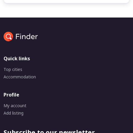
Quick links
Top cities
Accommodation
Profile
My account
Add listing
Subscribe to our newsletter