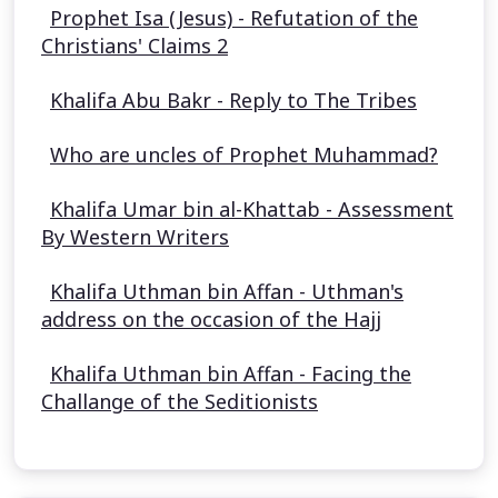
Prophet Isa (Jesus) - Refutation of the
Christians' Claims 2
Khalifa Abu Bakr - Reply to The Tribes
Who are uncles of Prophet Muhammad?
Khalifa Umar bin al-Khattab - Assessment
By Western Writers
Khalifa Uthman bin Affan - Uthman's
address on the occasion of the Hajj
Khalifa Uthman bin Affan - Facing the
Challange of the Seditionists