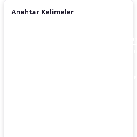
Anahtar Kelimeler
Aisha Stacey
Abraham invites his father Azar (Terah or Terakh in th
An introduction to the person of Abraham and the loft
Christianity
and Islam alike.
Abraham destroys the idols of his people in order to pr
Abraham’s dispute with a king
and the command of God to migrate to Canaan.
Some accounts of Abraham’s journey to Egypt
the birth of Ishmael