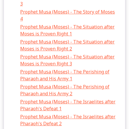
3
Prophet Musa (Moses) - The Story of Moses
4
Prophet Musa (Moses) - The Situation after
Moses is Proven Right 1
Prophet Musa (Moses) - The Situation after
Moses is Proven Right 2
Prophet Musa (Moses) - The Situation after
Moses is Proven Right 3
Prophet Musa (Moses) - The Perishing of
Pharaoh and His Army 1
Prophet Musa (Moses) - The Perishing of
Pharaoh and His Army 2
Prophet Musa (Moses) - The Israelites after
Pharaoh's Defeat 1
Prophet Musa (Moses) - The Israelites after
Pharaoh's Defeat 2