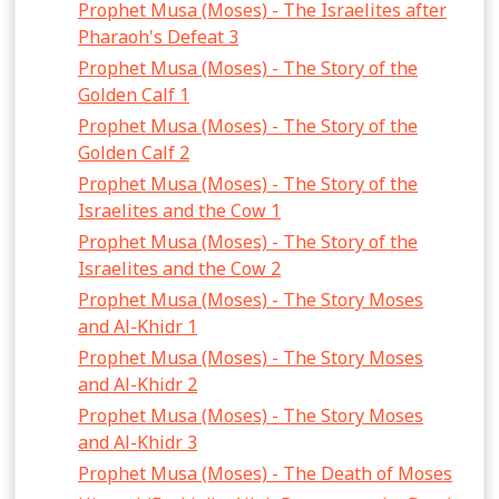
Prophet Musa (Moses) - The Israelites after
Pharaoh's Defeat 3
Prophet Musa (Moses) - The Story of the
Golden Calf 1
Prophet Musa (Moses) - The Story of the
Golden Calf 2
Prophet Musa (Moses) - The Story of the
Israelites and the Cow 1
Prophet Musa (Moses) - The Story of the
Israelites and the Cow 2
Prophet Musa (Moses) - The Story Moses
and Al-Khidr 1
Prophet Musa (Moses) - The Story Moses
and Al-Khidr 2
Prophet Musa (Moses) - The Story Moses
and Al-Khidr 3
Prophet Musa (Moses) - The Death of Moses