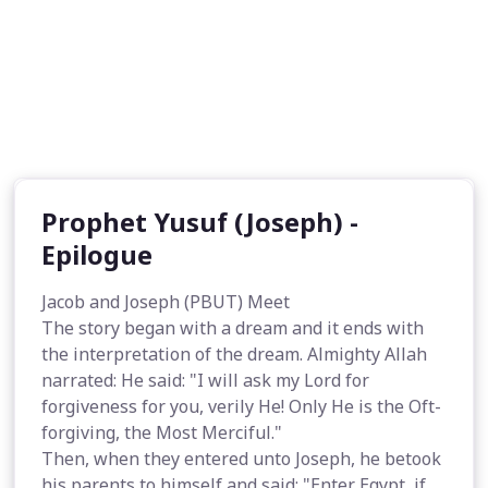
Prophet Yusuf (Joseph) -
Epilogue
Jacob and Joseph (PBUT) Meet
The story began with a dream and it ends with
the interpretation of the dream. Almighty Allah
narrated: He said: "I will ask my Lord for
forgiveness for you, verily He! Only He is the Oft-
forgiving, the Most Merciful."
Then, when they entered unto Joseph, he betook
his parents to himself and said: "Enter Egypt, if