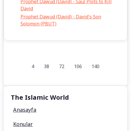
Prophet Dawud (David) - Saul Plots to Kill
David
Prophet Dawud (David) - David's Son
Solomon (PBUT)
4
38
72
106
140
The Islamic World
Anasayfa
Konular