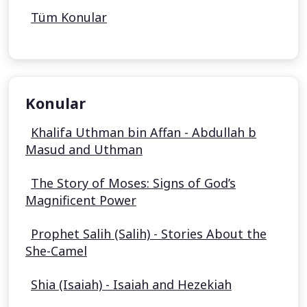
Tüm Konular
Konular
Khalifa Uthman bin Affan - Abdullah b
Masud and Uthman
The Story of Moses: Signs of God’s
Magnificent Power
Prophet Salih (Salih) - Stories About the
She-Camel
Shia (Isaiah) - Isaiah and Hezekiah