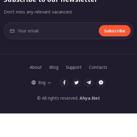
Don’t miss any relevant vacancies!
Subscribe
About
Blog
Support
Contacts
Eng
© All rights reserved.
Ahya.Net