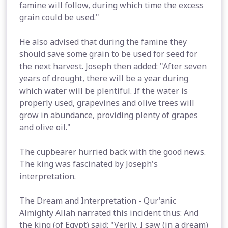
famine will follow, during which time the excess
grain could be used."
He also advised that during the famine they
should save some grain to be used for seed for
the next harvest. Joseph then added: "After seven
years of drought, there will be a year during
which water will be plentiful. If the water is
properly used, grapevines and olive trees will
grow in abundance, providing plenty of grapes
and olive oil."
The cupbearer hurried back with the good news.
The king was fascinated by Joseph's
interpretation.
The Dream and Interpretation - Qur'anic
Almighty Allah narrated this incident thus: And
the king (of Egypt) said: "Verily, I saw (in a dream)