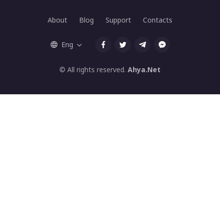
About
Blog
Support
Contacts
Eng
© All rights reserved.
Ahya.Net