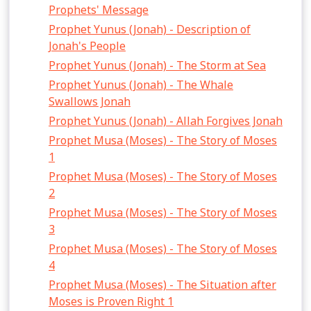
Prophets' Message
Prophet Yunus (Jonah) - Description of
Jonah's People
Prophet Yunus (Jonah) - The Storm at Sea
Prophet Yunus (Jonah) - The Whale
Swallows Jonah
Prophet Yunus (Jonah) - Allah Forgives Jonah
Prophet Musa (Moses) - The Story of Moses
1
Prophet Musa (Moses) - The Story of Moses
2
Prophet Musa (Moses) - The Story of Moses
3
Prophet Musa (Moses) - The Story of Moses
4
Prophet Musa (Moses) - The Situation after
Moses is Proven Right 1