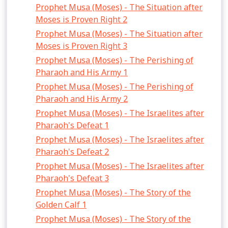
Prophet Musa (Moses) - The Situation after
Moses is Proven Right 2
Prophet Musa (Moses) - The Situation after
Moses is Proven Right 3
Prophet Musa (Moses) - The Perishing of
Pharaoh and His Army 1
Prophet Musa (Moses) - The Perishing of
Pharaoh and His Army 2
Prophet Musa (Moses) - The Israelites after
Pharaoh's Defeat 1
Prophet Musa (Moses) - The Israelites after
Pharaoh's Defeat 2
Prophet Musa (Moses) - The Israelites after
Pharaoh's Defeat 3
Prophet Musa (Moses) - The Story of the
Golden Calf 1
Prophet Musa (Moses) - The Story of the