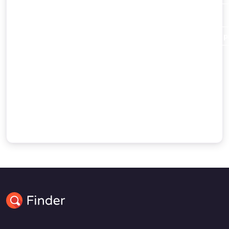
Christianity
and Islam alike.
Abraham destroys the idols of his people in order to pr
Abraham’s dispute with a king
and the command of God to migrate to Canaan.
Some accounts of Abraham’s journey to Egypt
the birth of Ishmael