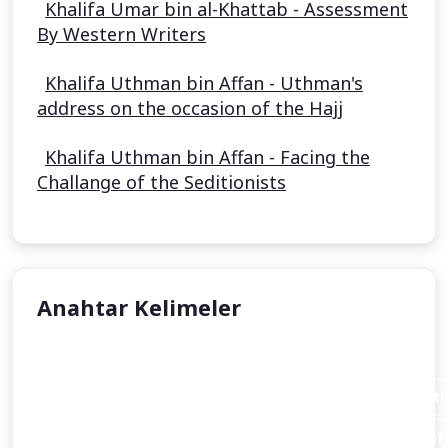
Khalifa Umar bin al-Khattab - Assessment
By Western Writers
Khalifa Uthman bin Affan - Uthman's
address on the occasion of the Hajj
Khalifa Uthman bin Affan - Facing the
Challange of the Seditionists
Anahtar Kelimeler
Aisha Stacey
Abraham invites his father Azar (Terah or Terakh in th
An introduction to the person of Abraham and the loft