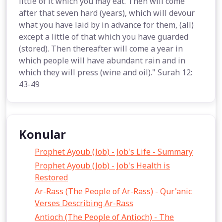
little of it which you may eat. Then will come
after that seven hard (years), which will devour
what you have laid by in advance for them, (all)
except a little of that which you have guarded
(stored). Then thereafter will come a year in
which people will have abundant rain and in
which they will press (wine and oil)." Surah 12:
43-49
Konular
Prophet Ayoub (Job) - Job's Life - Summary
Prophet Ayoub (Job) - Job's Health is
Restored
Ar-Rass (The People of Ar-Rass) - Qur'anic
Verses Describing Ar-Rass
Antioch (The People of Antioch) - The