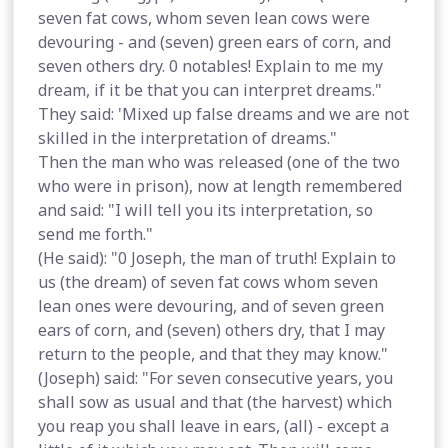
seven fat cows, whom seven lean cows were
devouring - and (seven) green ears of corn, and
seven others dry. 0 notables! Explain to me my
dream, if it be that you can interpret dreams."
They said: 'Mixed up false dreams and we are not
skilled in the interpretation of dreams."
Then the man who was released (one of the two
who were in prison), now at length remembered
and said: "I will tell you its interpretation, so
send me forth."
(He said): "0 Joseph, the man of truth! Explain to
us (the dream) of seven fat cows whom seven
lean ones were devouring, and of seven green
ears of corn, and (seven) others dry, that I may
return to the people, and that they may know."
(Joseph) said: "For seven consecutive years, you
shall sow as usual and that (the harvest) which
you reap you shall leave in ears, (all) - except a