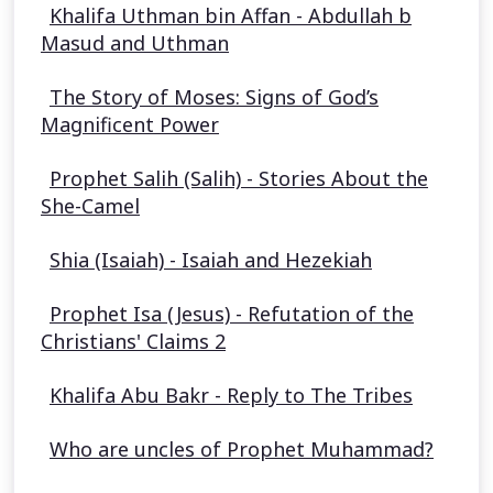
Khalifa Uthman bin Affan - Abdullah b
Masud and Uthman
The Story of Moses: Signs of God’s
Magnificent Power
Prophet Salih (Salih) - Stories About the
She-Camel
Shia (Isaiah) - Isaiah and Hezekiah
Prophet Isa (Jesus) - Refutation of the
Christians' Claims 2
Khalifa Abu Bakr - Reply to The Tribes
Who are uncles of Prophet Muhammad?