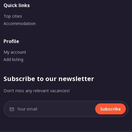
Quick links
Top cities
Accommodation
Profile
My account
Add listing
Subscribe to our newsletter
Don’t miss any relevant vacancies!
Subscribe