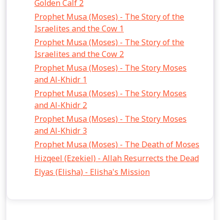
Golden Calf 2
Prophet Musa (Moses) - The Story of the
Israelites and the Cow 1
Prophet Musa (Moses) - The Story of the
Israelites and the Cow 2
Prophet Musa (Moses) - The Story Moses
and Al-Khidr 1
Prophet Musa (Moses) - The Story Moses
and Al-Khidr 2
Prophet Musa (Moses) - The Story Moses
and Al-Khidr 3
Prophet Musa (Moses) - The Death of Moses
Hizqeel (Ezekiel) - Allah Resurrects the Dead
Elyas (Elisha) - Elisha's Mission