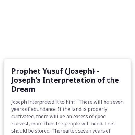
Prophet Yusuf (Joseph) -
Joseph's Interpretation of the
Dream
Joseph interpreted it to him: "There will be seven
years of abundance. If the land is properly
cultivated, there will be an excess of good
harvest, more than the people will need. This
should be stored. Thereafter, seven years of