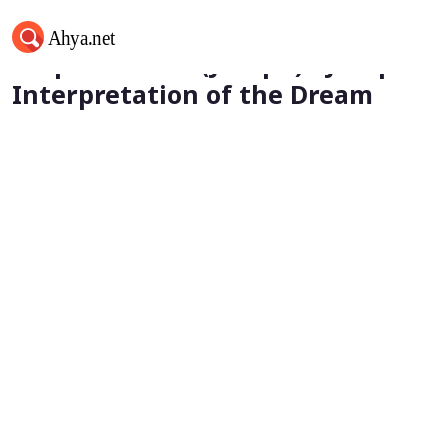
Prophet Yusuf (Joseph) - Joseph's
Interpretation of the Dream