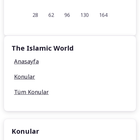
28
62
96
130
164
The Islamic World
Anasayfa
Konular
Tüm Konular
Konular