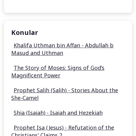
Konular
Khalifa Uthman bin Affan - Abdullah b
Masud and Uthman
The Story of Moses: Signs of God’s
Magnificent Power
Prophet Salih (Salih) - Stories About the
She-Camel
Shia (Isaiah) - Isaiah and Hezekiah
Prophet Isa (Jesus) - Refutation of the
Christians' Claims 2