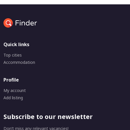
Quick links
Top cities
Accommodation
Profile
My account
Add listing
Subscribe to our newsletter
Don’t miss any relevant vacancies!