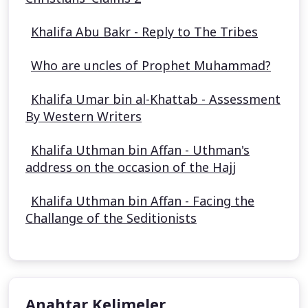
Khalifa Abu Bakr - Reply to The Tribes
Who are uncles of Prophet Muhammad?
Khalifa Umar bin al-Khattab - Assessment
By Western Writers
Khalifa Uthman bin Affan - Uthman's
address on the occasion of the Hajj
Khalifa Uthman bin Affan - Facing the
Challange of the Seditionists
Anahtar Kelimeler