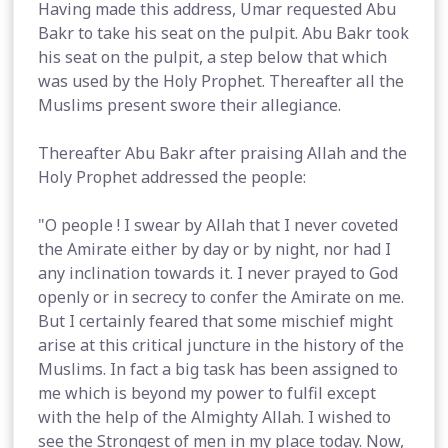
Having made this address, Umar requested Abu
Bakr to take his seat on the pulpit. Abu Bakr took
his seat on the pulpit, a step below that which
was used by the Holy Prophet. Thereafter all the
Muslims present swore their allegiance.
Thereafter Abu Bakr after praising Allah and the
Holy Prophet addressed the people:
"O people ! I swear by Allah that I never coveted
the Amirate either by day or by night, nor had I
any inclination towards it. I never prayed to God
openly or in secrecy to confer the Amirate on me.
But I certainly feared that some mischief might
arise at this critical juncture in the history of the
Muslims. In fact a big task has been assigned to
me which is beyond my power to fulfil except
with the help of the Almighty Allah. I wished to
see the Strongest of men in my place today. Now,