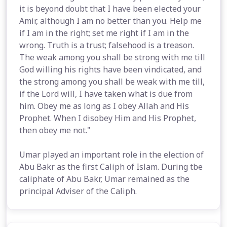
it is beyond doubt that I have been elected your
Amir, although I am no better than you. Help me
if I am in the right; set me right if I am in the
wrong. Truth is a trust; falsehood is a treason.
The weak among you shall be strong with me till
God willing his rights have been vindicated, and
the strong among you shall be weak with me till,
if the Lord will, I have taken what is due from
him. Obey me as long as I obey Allah and His
Prophet. When I disobey Him and His Prophet,
then obey me not."
Umar played an important role in the election of
Abu Bakr as the first Caliph of Islam. During tbe
caliphate of Abu Bakr, Umar remained as the
principal Adviser of the Caliph.