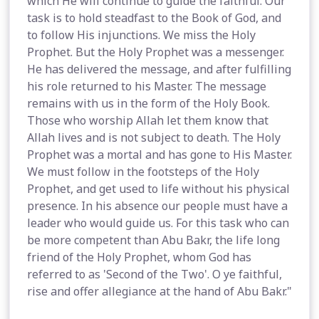
which He will continue to guide the faithful. Our
task is to hold steadfast to the Book of God, and
to follow His injunctions. We miss the Holy
Prophet. But the Holy Prophet was a messenger.
He has delivered the message, and after fulfilling
his role returned to his Master. The message
remains with us in the form of the Holy Book.
Those who worship Allah let them know that
Allah lives and is not subject to death. The Holy
Prophet was a mortal and has gone to His Master.
We must follow in the footsteps of the Holy
Prophet, and get used to life without his physical
presence. In his absence our people must have a
leader who would guide us. For this task who can
be more competent than Abu Bakr, the life long
friend of the Holy Prophet, whom God has
referred to as 'Second of the Two'. O ye faithful,
rise and offer allegiance at the hand of Abu Bakr."