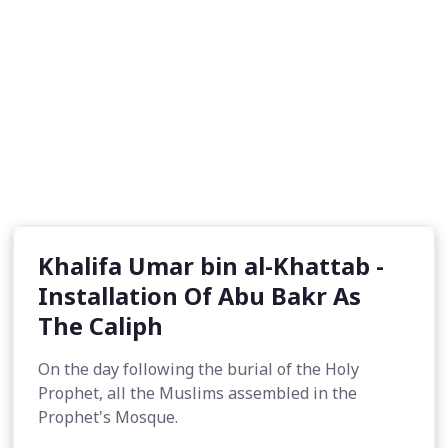
Khalifa Umar bin al-Khattab -
Installation Of Abu Bakr As
The Caliph
On the day following the burial of the Holy
Prophet, all the Muslims assembled in the
Prophet's Mosque.