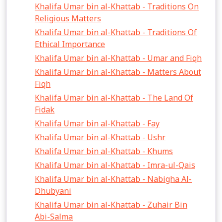
Khalifa Umar bin al-Khattab - Traditions On
Religious Matters
Khalifa Umar bin al-Khattab - Traditions Of
Ethical Importance
Khalifa Umar bin al-Khattab - Umar and Fiqh
Khalifa Umar bin al-Khattab - Matters About
Fiqh
Khalifa Umar bin al-Khattab - The Land Of
Fidak
Khalifa Umar bin al-Khattab - Fay
Khalifa Umar bin al-Khattab - Ushr
Khalifa Umar bin al-Khattab - Khums
Khalifa Umar bin al-Khattab - Imra-ul-Qais
Khalifa Umar bin al-Khattab - Nabigha Al-
Dhubyani
Khalifa Umar bin al-Khattab - Zuhair Bin
Abi-Salma