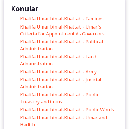
Konular
Khalifa Umar bin al-Khattab - Famines
Khalifa Umar bin al-Khattab - Umar's
Criteria For Appointment As Governors
Khalifa Umar bin al-Khattab - Political
Administration
Khalifa Umar bin al-Khattab - Land
Administration
Khalifa Umar bin al-Khattab - Army
Khalifa Umar bin al-Khattab - Judicial
Administration
Khalifa Umar bin al-Khattab - Public
Treasury and Coins
Khalifa Umar bin al-Khattab - Public Words
Khalifa Umar bin al-Khattab - Umar and
Hadith