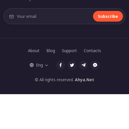
Subscribe
About
Blog
Support
Contacts
Eng
© All rights reserved.
Ahya.Net