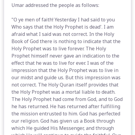
Umar addressed the people as follows:
"O ye men of faith! Yesterday I had said to you
Who says that the Holy Prophet is dead'. I am
afraid what I said was not correct. In the Holy
Book of God there is nothing to indicate that the
Holy Prophet was to live forever. The Holy
Prophet himself never gave an indication to the
effect that he was to live for ever. I was of the
impression that the Holy Prophet was to live in
our midst and guide us. But this impression was
not correct. The Holy Quran itself provides that
the Holy Prophet was a mortal liable to death.
The Holy Prophet had come from God, and to God
he has returned. He has returned after fulfilling
the mission entrusted to him. God has perfected
our religion. God has given us a Book through
which He guided His Messenger, and through