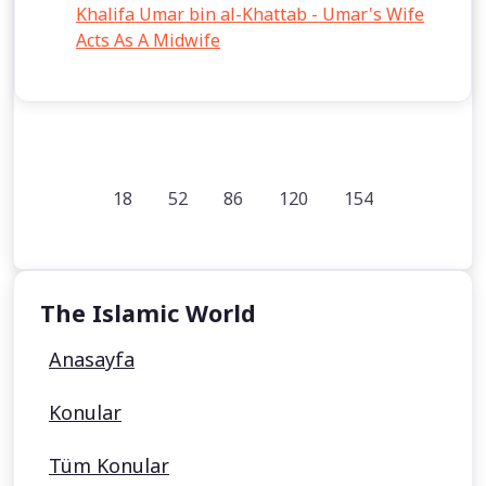
Khalifa Umar bin al-Khattab - Umar's Wife
Acts As A Midwife
18
52
86
120
154
The Islamic World
Anasayfa
Konular
Tüm Konular