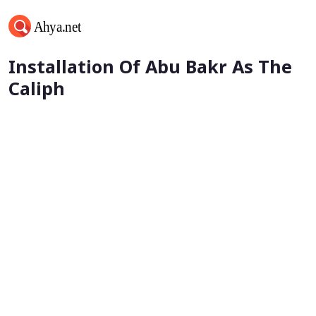
Khalifa Umar bin al-Khattab -
Installation Of Abu Bakr As The
Caliph