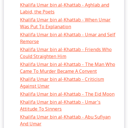
Khalifa Umar bin al-Khattab - Aghlab and
Labid, the Poets
Khalifa Umar bin al-Khattab - When Umar
Was Put To Explanation
Khalifa Umar bin al-Khattab - Umar and Self
Remorse
Khalifa Umar bin al-Khattab - Friends Who
Could Straighten Him
Khalifa Umar bin al-Khattab - The Man Who
Came To Murder Became A Convent
Khalifa Umar bin al-Khattab - Criticism
Against Umar
Khalifa Umar bin al-Khattab - The Eid Moon
Khalifa Umar bin al-Khattab - Umar's
Attitude To Sinners
Khalifa Umar bin al-Khattab - Abu Sufiyan
And Umar