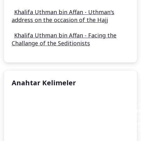
Khalifa Uthman bin Affan - Uthman's
address on the occasion of the Hajj
Khalifa Uthman bin Affan - Facing the
Challange of the Seditionists
Anahtar Kelimeler
Aisha Stacey
Abraham invites his father Azar (Terah or Terakh in th
An introduction to the person of Abraham and the loft
Christianity
and Islam alike.