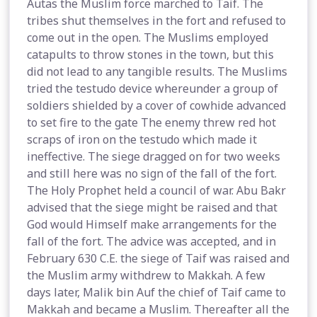
Autas the Muslim force marched to Taif. The
tribes shut themselves in the fort and refused to
come out in the open. The Muslims employed
catapults to throw stones in the town, but this
did not lead to any tangible results. The Muslims
tried the testudo device whereunder a group of
soldiers shielded by a cover of cowhide advanced
to set fire to the gate The enemy threw red hot
scraps of iron on the testudo which made it
ineffective. The siege dragged on for two weeks
and still here was no sign of the fall of the fort.
The Holy Prophet held a council of war. Abu Bakr
advised that the siege might be raised and that
God would Himself make arrangements for the
fall of the fort. The advice was accepted, and in
February 630 C.E. the siege of Taif was raised and
the Muslim army withdrew to Makkah. A few
days later, Malik bin Auf the chief of Taif came to
Makkah and became a Muslim. Thereafter all the