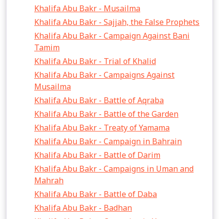
Khalifa Abu Bakr - Musailma
Khalifa Abu Bakr - Sajjah, the False Prophets
Khalifa Abu Bakr - Campaign Against Bani
Tamim
Khalifa Abu Bakr - Trial of Khalid
Khalifa Abu Bakr - Campaigns Against
Musailma
Khalifa Abu Bakr - Battle of Aqraba
Khalifa Abu Bakr - Battle of the Garden
Khalifa Abu Bakr - Treaty of Yamama
Khalifa Abu Bakr - Campaign in Bahrain
Khalifa Abu Bakr - Battle of Darim
Khalifa Abu Bakr - Campaigns in Uman and
Mahrah
Khalifa Abu Bakr - Battle of Daba
Khalifa Abu Bakr - Badhan