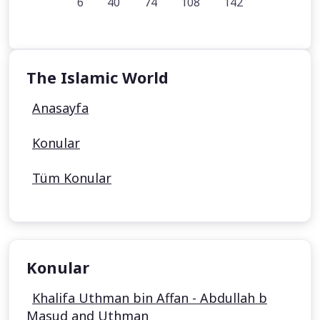
6
40
74
108
142
The Islamic World
Anasayfa
Konular
Tüm Konular
Konular
Khalifa Uthman bin Affan - Abdullah b
Masud and Uthman