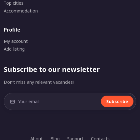
Top cities
Accommodation
Profile
My account
Add listing
Subscribe to our newsletter
Don’t miss any relevant vacancies!
Subscribe
About
Blog
Support
Contacts