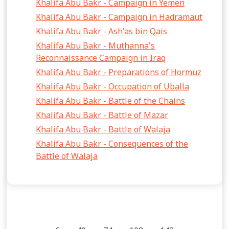
Khalifa Abu Bakr - Campaign in Yemen
Khalifa Abu Bakr - Campaign in Hadramaut
Khalifa Abu Bakr - Ash'as bin Qais
Khalifa Abu Bakr - Muthanna's
Reconnaissance Campaign in Iraq
Khalifa Abu Bakr - Preparations of Hormuz
Khalifa Abu Bakr - Occupation of Uballa
Khalifa Abu Bakr - Battle of the Chains
Khalifa Abu Bakr - Battle of Mazar
Khalifa Abu Bakr - Battle of Walaja
Khalifa Abu Bakr - Consequences of the
Battle of Walaja