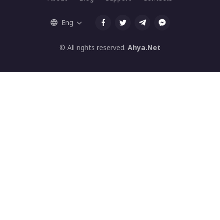
Eng
© All rights reserved.
Ahya.Net