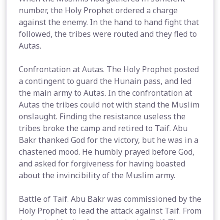
number, the Holy Prophet ordered a charge
against the enemy. In the hand to hand fight that
followed, the tribes were routed and they fled to
Autas.
Confrontation at Autas. The Holy Prophet posted
a contingent to guard the Hunain pass, and led
the main army to Autas. In the confrontation at
Autas the tribes could not with stand the Muslim
onslaught. Finding the resistance useless the
tribes broke the camp and retired to Taif. Abu
Bakr thanked God for the victory, but he was in a
chastened mood. He humbly prayed before God,
and asked for forgiveness for having boasted
about the invincibility of the Muslim army.
Battle of Taif. Abu Bakr was commissioned by the
Holy Prophet to lead the attack against Taif. From