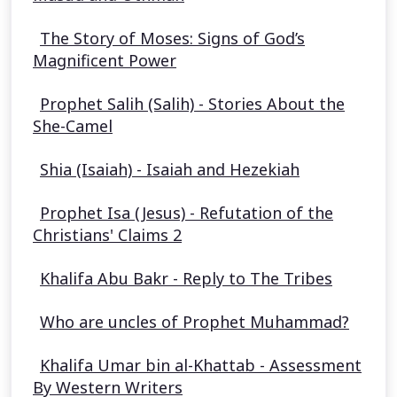
The Story of Moses: Signs of God’s
Magnificent Power
Prophet Salih (Salih) - Stories About the
She-Camel
Shia (Isaiah) - Isaiah and Hezekiah
Prophet Isa (Jesus) - Refutation of the
Christians' Claims 2
Khalifa Abu Bakr - Reply to The Tribes
Who are uncles of Prophet Muhammad?
Khalifa Umar bin al-Khattab - Assessment
By Western Writers