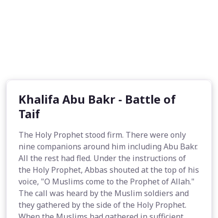
Khalifa Abu Bakr - Battle of
Taif
The Holy Prophet stood firm. There were only
nine companions around him including Abu Bakr.
All the rest had fled. Under the instructions of
the Holy Prophet, Abbas shouted at the top of his
voice, "O Muslims come to the Prophet of Allah."
The call was heard by the Muslim soldiers and
they gathered by the side of the Holy Prophet.
When the Muslims had gathered in sufficient