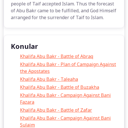
people of Taif accepted Islam. Thus the forecast
of Abu Bakr came to be fulfilled, and God Himself
arranged for the surrender of Taif to Islam.
Konular
Khalifa Abu Bakr - Battle of Abraq
Khalifa Abu Bakr - Plan of Campaign Against
the Apostates
Khalifa Abu Bakr - Taleaha
Khalifa Abu Bakr - Battle of Buzakha
Khalifa Abu Bakr - Campaign Against Bani
Fazara
Khalifa Abu Bakr - Battle of Zafar
Khalifa Abu Bakr - Campaign Against Bani
Sulaim